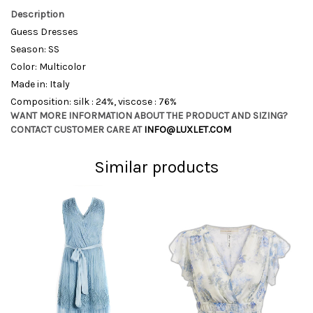
Description
Guess Dresses
Season: SS
Color: Multicolor
Made in: Italy
Composition: silk : 24%, viscose : 76%
WANT MORE INFORMATION ABOUT THE PRODUCT AND SIZING?
CONTACT CUSTOMER CARE AT
INFO@LUXLET.COM
Similar products