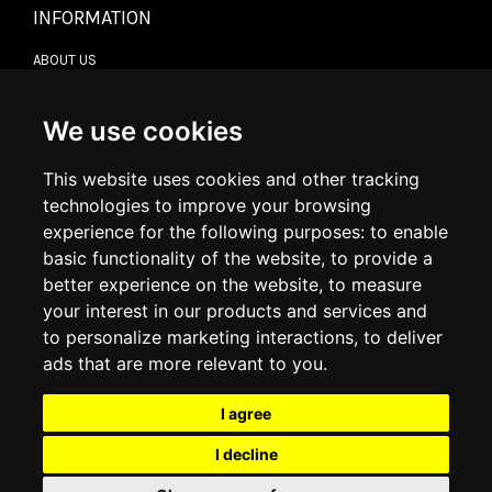
INFORMATION
ABOUT US
CONTACT US
TERMS & CONDITIONS
DELIVERY INFORMATION
We use cookies
RETURN POLICY
PRIVACY POLICY
This website uses cookies and other tracking
COOKIE POLICY
technologies to improve your browsing
experience for the following purposes:
to enable
MY ACCOUNT
basic functionality of the website
,
to provide a
better experience on the website
,
to measure
MY ACCOUNT
your interest in our products and services and
ORDER HISTORY
to personalize marketing interactions
,
to deliver
ADDRESS BOOK
WISH LIST
ads that are more relevant to you
.
I agree
SOCIAL
I decline