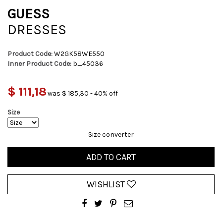
GUESS
DRESSES
Product Code:
W2GK58WE550
Inner Product Code:
b_45036
$ 111,18
was $ 185,30 - 40% off
Size
Size converter
ADD TO CART
WISHLIST