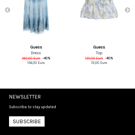
Guess
Guess
Dress
Top
260,00
Euro
-
40
%
120,00
Euro
-
40
%
156,00
Euro
72,00
Euro
NEWSLETTER
Subscribe to stay updated
SUBSCRIBE