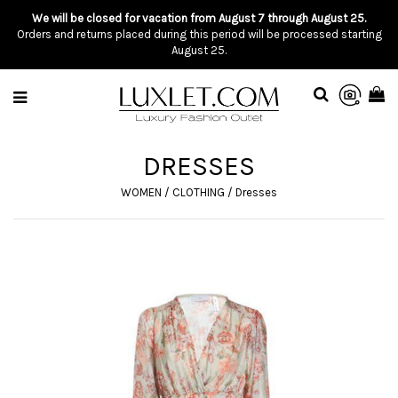
We will be closed for vacation from August 7 through August 25.
Orders and returns placed during this period will be processed starting
August 25.
DRESSES
WOMEN
/
CLOTHING
/
Dresses