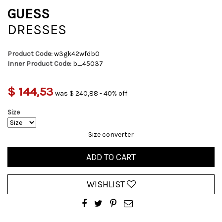
GUESS
DRESSES
Product Code:
w3gk42wfdb0
Inner Product Code:
b_45037
$ 144,53
was $ 240,88 - 40% off
Size
Size converter
ADD TO CART
WISHLIST