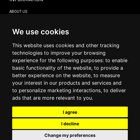
ABOUT US
CONTACT US
TERMS & CONDITIONS
DELIVERY INFORMATION
We use cookies
RETURN POLICY
PRIVACY POLICY
This website uses cookies and other tracking
COOKIE POLICY
technologies to improve your browsing
experience for the following purposes:
to enable
MY ACCOUNT
basic functionality of the website
,
to provide a
better experience on the website
,
to measure
MY ACCOUNT
your interest in our products and services and
ORDER HISTORY
to personalize marketing interactions
,
to deliver
ADDRESS BOOK
WISH LIST
ads that are more relevant to you
.
I agree
SOCIAL
I decline
WhatsAp
Change my preferences
© 2026
www.luxlet.com