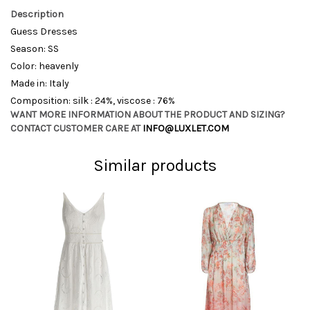
Description
Guess Dresses
Season: SS
Color: heavenly
Made in: Italy
Composition: silk : 24%, viscose : 76%
WANT MORE INFORMATION ABOUT THE PRODUCT AND SIZING?
CONTACT CUSTOMER CARE AT
INFO@LUXLET.COM
Similar products