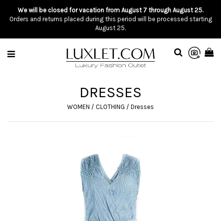
We will be closed for vacation from August 7 through August 25.
Orders and returns placed during this period will be processed starting
August 25.
DRESSES
WOMEN
/
CLOTHING
/
Dresses