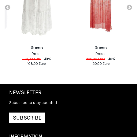
Guess
Guess
Dress
Dress
180,00
Euro
-
40
%
200,00
Euro
-
40
%
108,00
Euro
120,00
Euro
NEWSLETTER
Subscribe to stay updated
SUBSCRIBE
INFORMATION