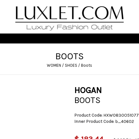
BOOTS
WOMEN
/
SHOES
/
Boots
HOGAN
BOOTS
Product Code:
HXW0830O51077
Inner Product Code:
b_40602
$ 183,44