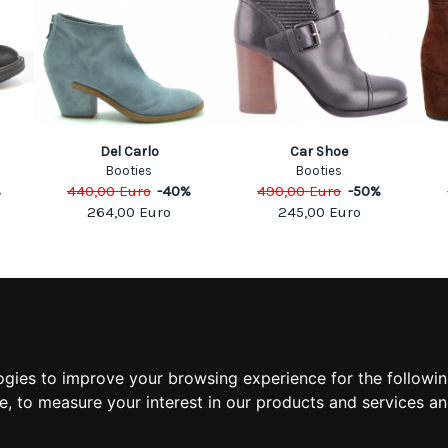
Del Carlo
Car Shoe
Booties
Booties
%
440,00
Euro
-
40
%
490,00
Euro
-
50
%
264,00
Euro
245,00
Euro
MATION
MY ACCOUNT
S
MY ACCOUNT
 US
ORDER HISTORY
ogies to improve your browsing experience for the followi
 CONDITIONS
ADDRESS BOOK
te
,
to measure your interest in our products and services an
 INFORMATION
WISH LIST
POLICY
POLICY