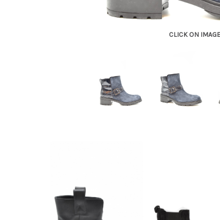
CLICK ON IMAG