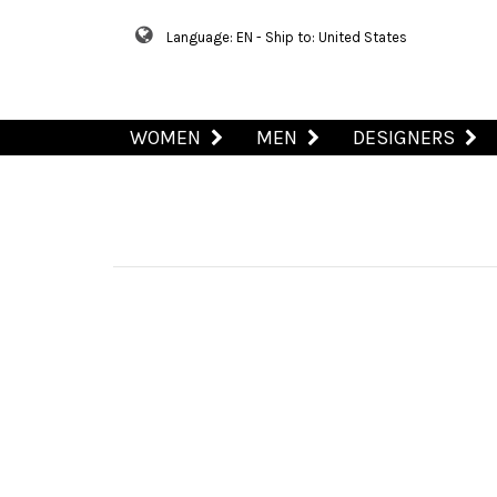
Language: EN - Ship to: United States
WOMEN
MEN
DESIGNERS