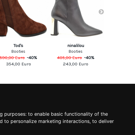
Tod's
ninalilou
Car 
Booties
Booties
Boo
590,00
Euro
-
40
%
405,00
Euro
-
40
%
520,00
Eu
354,00
Euro
243,00
Euro
260,0
SOCIAL
ng purposes:
to enable basic functionality of the
d to personalize marketing interactions
,
to deliver