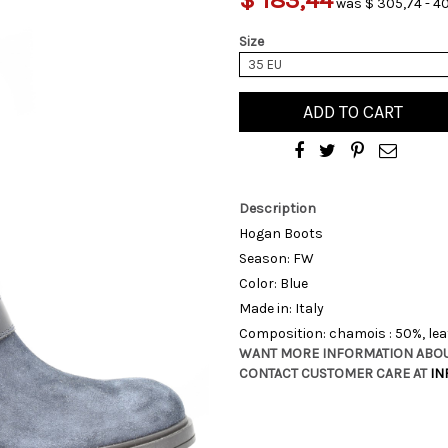
was $ 305,74 - 4
Size
35 EU
ADD TO CART
Description
Hogan Boots
Season: FW
Color: Blue
Made in: Italy
Composition: chamois : 50%, lea
WANT MORE INFORMATION ABOU
CONTACT CUSTOMER CARE AT
IN