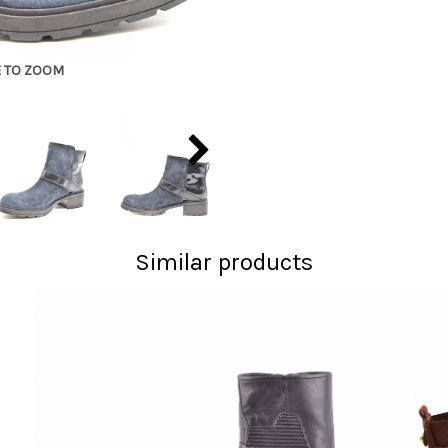
E TO ZOOM
Similar products