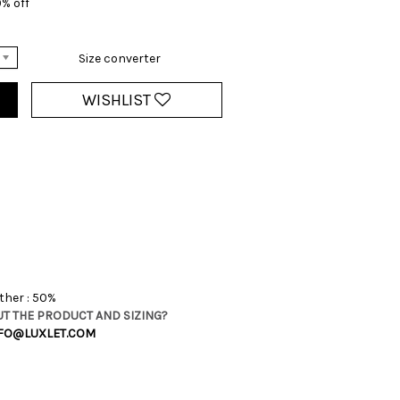
0% off
Size converter
WISHLIST
ther : 50%
T THE PRODUCT AND SIZING?
FO@LUXLET.COM