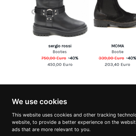
le Vie
sergio rossi
MOMA
casins
Booties
Bootie
Euro
-
40
%
750,00
Euro
-
40
%
339,00
Euro
-
40
00
Euro
450,00
Euro
203,40
Euro
NEWSLETTER
INFOR
We use cookies
Subscribe to stay updated
ABOUT U
CONTACT
This website uses cookies and other tracking technol
TERMS &
SUBSCRIBE
website
,
to provide a better experience on the websi
DELIVERY
RETURN 
ads that are more relevant to you
.
PRIVACY 