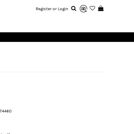
Register or Login
T4460