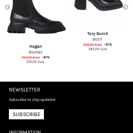
Tory Burch
BOOT
550,00
Euro
-
30
%
Hogan
385,00
Euro
Booties
450,00
Euro
-
40
%
270,00
Euro
NEWSLETTER
Subscribe to stay updated
SUBSCRIBE
INFORMATION