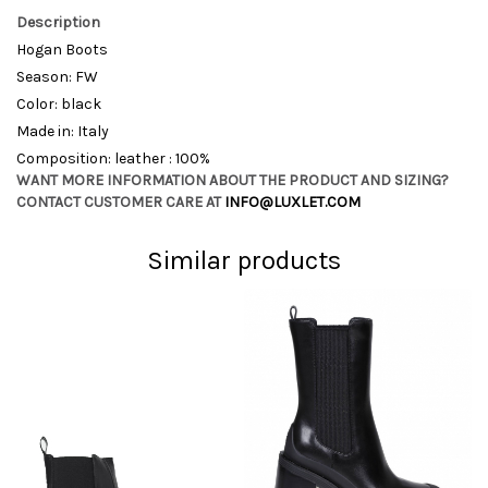
Description
Hogan Boots
Season: FW
Color: black
Made in: Italy
Composition: leather : 100%
WANT MORE INFORMATION ABOUT THE PRODUCT AND SIZING?
CONTACT CUSTOMER CARE AT
INFO@LUXLET.COM
Similar products