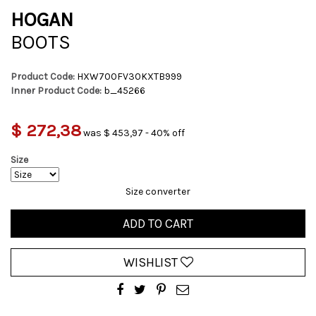
HOGAN
BOOTS
Product Code:
HXW700FV30KXTB999
Inner Product Code:
b_45266
$ 272,38
was $ 453,97 - 40% off
Size
Size converter
ADD TO CART
WISHLIST