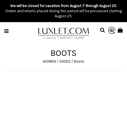
We will be closed for vacation from August 7 through August 25.
Orders and returns placed during this period will be processed starting
August 25.
BOOTS
WOMEN
/
SHOES
/
Boots