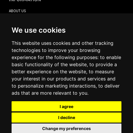
ABOUT US
CONTACT US
TERMS & CONDITIONS
DELIVERY INFORMATION
We use cookies
RETURN POLICY
PRIVACY POLICY
This website uses cookies and other tracking
COOKIE POLICY
technologies to improve your browsing
experience for the following purposes:
to enable
MY ACCOUNT
basic functionality of the website
,
to provide a
better experience on the website
,
to measure
MY ACCOUNT
your interest in our products and services and
ORDER HISTORY
to personalize marketing interactions
,
to deliver
ADDRESS BOOK
WISH LIST
ads that are more relevant to you
.
I agree
SOCIAL
I decline
WhatsAp
Change my preferences
© 2026
www.luxlet.com