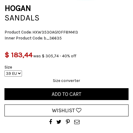
HOGAN
SANDALS
Product Code:
HXW3530AG10FF8M413
Inner Product Code:
b_36635
$ 183,44
was $ 305,74 - 40% off
Size
Size converter
ADD TO CART
WISHLIST