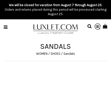
We will be closed for vacation from August 7 through August 25.
Orders and returns placed during this period will be processed starting
August 25.
SANDALS
WOMEN
/
SHOES
/
Sandals