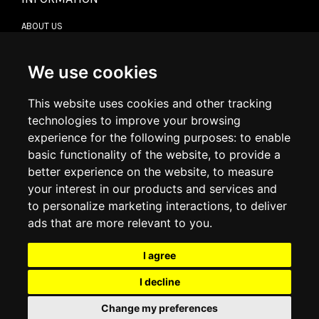
ABOUT US
CONTACT US
TERMS & CONDITIONS
DELIVERY INFORMATION
We use cookies
RETURN POLICY
PRIVACY POLICY
This website uses cookies and other tracking
COOKIE POLICY
technologies to improve your browsing
experience for the following purposes:
to enable
MY ACCOUNT
basic functionality of the website
,
to provide a
better experience on the website
,
to measure
MY ACCOUNT
your interest in our products and services and
ORDER HISTORY
to personalize marketing interactions
,
to deliver
ADDRESS BOOK
WISH LIST
ads that are more relevant to you
.
I agree
SOCIAL
I decline
WhatsAp
Change my preferences
© 2026
www.luxlet.com