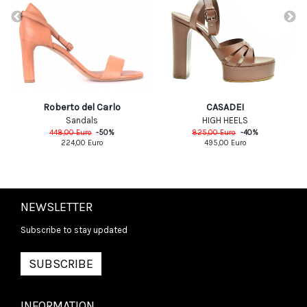
CASADEI
Roberto del Carlo
HIGH HEELS
Sandals
825,00
Euro
-
40
%
448,00
Euro
-
50
%
495,00
Euro
224,00
Euro
NEWSLETTER
Subscribe to stay updated
SUBSCRIBE
INFORMATION