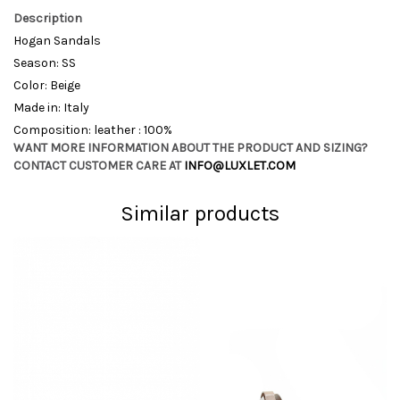
Description
Hogan Sandals
Season: SS
Color: Beige
Made in: Italy
Composition: leather : 100%
WANT MORE INFORMATION ABOUT THE PRODUCT AND SIZING?
CONTACT CUSTOMER CARE AT
INFO@LUXLET.COM
Similar products