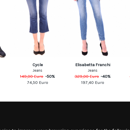
Cycle
Elisabetta Franchi
Jeans
Jeans
149,00
Euro
-
50
%
329,00
Euro
-
40
%
74,50
Euro
197,40
Euro
MATION
MY ACCOUNT
S
MY ACCOUNT
 US
ORDER HISTORY