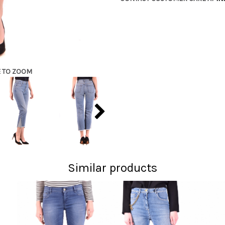
E TO ZOOM
Similar products