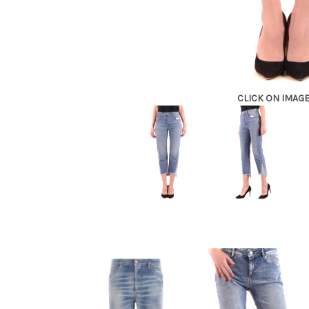
CLICK ON IMAG