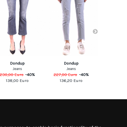
DON
Dondup
Dondup
Jea
Jeans
Jeans
290,00
Eu
230,00
Euro
-
40
%
227,00
Euro
-
40
%
174,0
138,00
Euro
136,20
Euro
SOCIAL