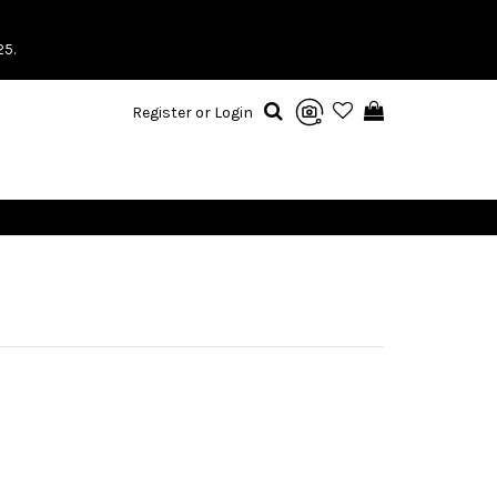
25.
Register or Login