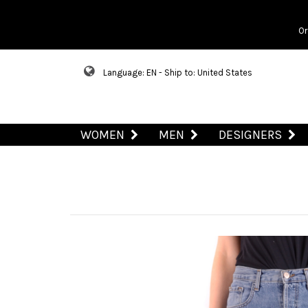
Or
Language: EN - Ship to: United States
WOMEN
MEN
DESIGNERS