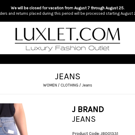
We will be closed for vacation from August 7 through August 25.
ders and returns placed during this period will be processed starting August 
JEANS
WOMEN
/
CLOTHING
/
Jeans
J BRAND
JEANS
Product Code:
JB001331