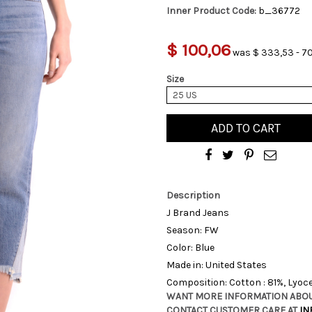
Inner Product Code:
b_36772
$ 100,06
was $ 333,53 - 70
Size
25 US
ADD TO CART
Description
J Brand Jeans
Season: FW
Color: Blue
Made in: United States
Composition: Cotton : 81%, Lyocel
WANT MORE INFORMATION ABOU
CONTACT CUSTOMER CARE AT
IN