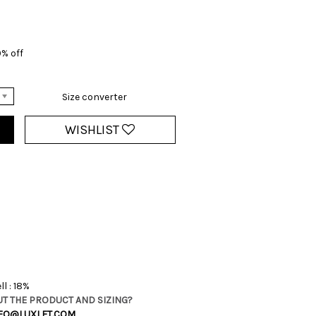
% off
Size converter
WISHLIST
l : 18%
T THE PRODUCT AND SIZING?
FO@LUXLET.COM