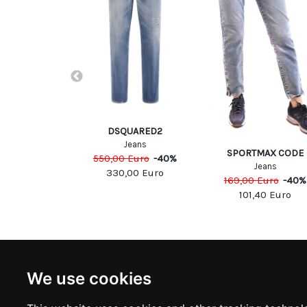
DSQUARED2
Jeans
b Cohen
SPORTMAX CODE
550,00
Euro
-
40
%
eans
Jeans
330,00
Euro
Euro
-
40
%
169,00
Euro
-
40
%
00
Euro
101,40
Euro
NEWSLETTER
INFOR
We use cookies
Subscribe to stay updated
ABOUT U
CONTACT