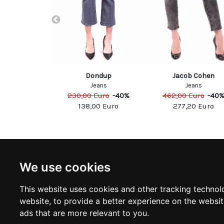
Marc Jacobs
Dondup
Jacob Cohen
eans
Jeans
Jeans
Euro
-
40
%
230,00
Euro
-
40
%
462,00
Euro
-
40
00
Euro
138,00
Euro
277,20
Euro
NEWSLETTER
INFOR
We use cookies
Subscribe to stay updated
ABOUT U
CONTACT
This website uses cookies and other tracking technol
TERMS &
SUBSCRIBE
website
,
to provide a better experience on the websi
DELIVERY
RETURN 
ads that are more relevant to you
.
PRIVACY 