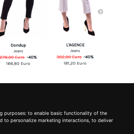
L'AGENCE
Dondup
Cyc
Jeans
Jeans
Jea
302,00
Euro
-
40
%
278,00
Euro
-
40
%
149,00
Eu
181,20
Euro
166,80
Euro
74,50
SOCIAL
ng purposes:
to enable basic functionality of the
d to personalize marketing interactions
,
to deliver