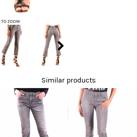
E TO ZOOM
Similar products