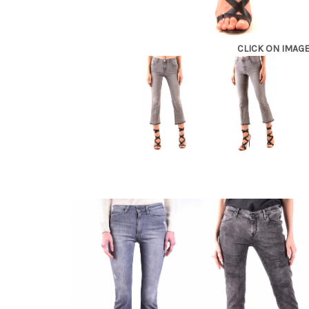
CLICK ON IMAG