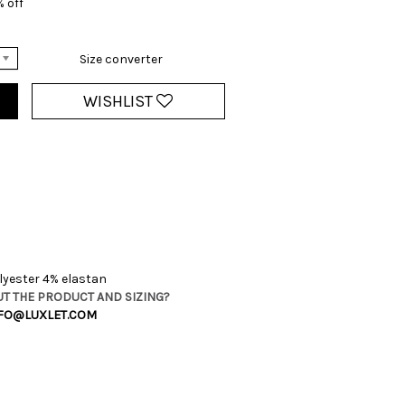
 off
Size converter
WISHLIST
yester 4% elastan
T THE PRODUCT AND SIZING?
FO@LUXLET.COM