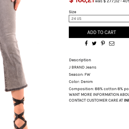
was $ 277,02 - 40%
Size
24 US
ADD TO CART
Description
J BRAND Jeans
Season: FW
Color: Denim
Composition: 88% cotton 8% pol
WANT MORE INFORMATION ABOU
CONTACT CUSTOMER CARE AT
IN