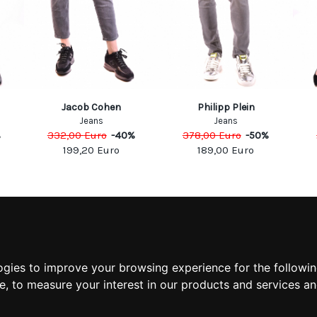
Jacob Cohen
Philipp Plein
Jeans
Jeans
%
332,00
Euro
-
40
%
378,00
Euro
-
50
%
199,20
Euro
189,00
Euro
MATION
MY ACCOUNT
S
MY ACCOUNT
 US
ORDER HISTORY
ogies to improve your browsing experience for the followi
 CONDITIONS
ADDRESS BOOK
te
,
to measure your interest in our products and services an
 INFORMATION
WISH LIST
POLICY
POLICY