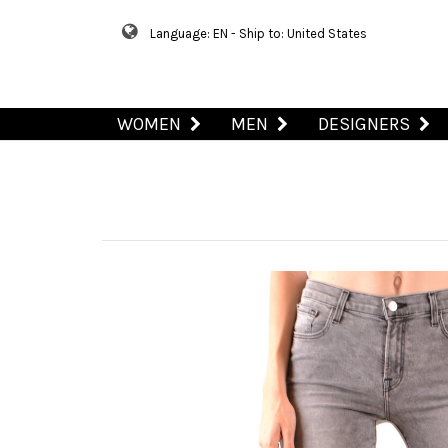
Language: EN - Ship to: United States
WOMEN
MEN
DESIGNERS