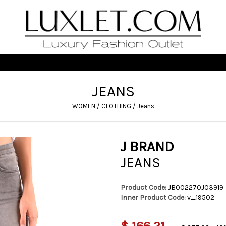
JEANS
WOMEN
/
CLOTHING
/
Jeans
J BRAND
JEANS
Product Code:
JB002270J03919
Inner Product Code:
v_19502
$ 166,21