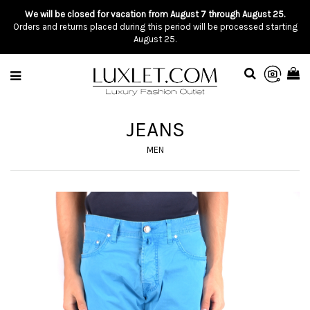
We will be closed for vacation from August 7 through August 25.
Orders and returns placed during this period will be processed starting
August 25.
JEANS
MEN