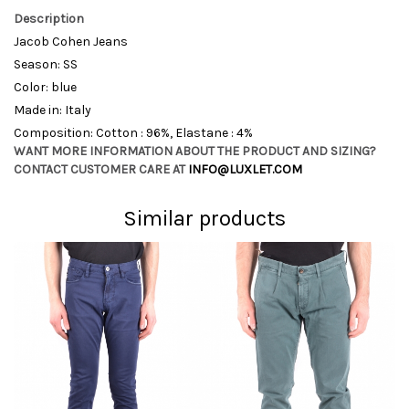
Description
Jacob Cohen Jeans
Season: SS
Color: blue
Made in: Italy
Composition: Cotton : 96%, Elastane : 4%
WANT MORE INFORMATION ABOUT THE PRODUCT AND SIZING?
CONTACT CUSTOMER CARE AT
INFO@LUXLET.COM
Similar products