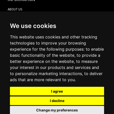
ABOUT US
CONTACT US
TERMS & CONDITIONS
DELIVERY INFORMATION
We use cookies
RETURN POLICY
PRIVACY POLICY
This website uses cookies and other tracking
COOKIE POLICY
technologies to improve your browsing
experience for the following purposes:
to enable
MY ACCOUNT
basic functionality of the website
,
to provide a
better experience on the website
,
to measure
MY ACCOUNT
your interest in our products and services and
ORDER HISTORY
to personalize marketing interactions
,
to deliver
ADDRESS BOOK
WISH LIST
ads that are more relevant to you
.
I agree
SOCIAL
I decline
WhatsAp
Change my preferences
© 2026
www.luxlet.com