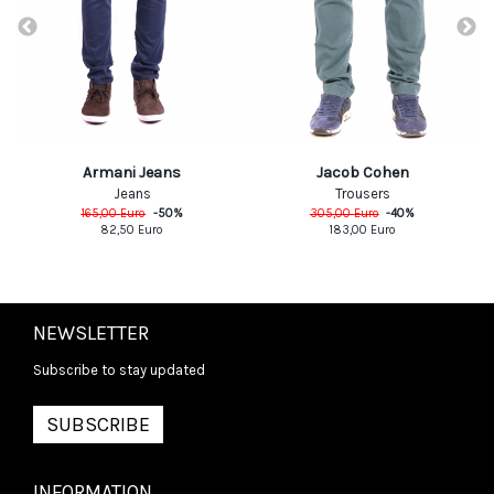
Armani Jeans
Jacob Cohen
Jeans
Trousers
165,00
Euro
-
50
%
305,00
Euro
-
40
%
82,50
Euro
183,00
Euro
NEWSLETTER
Subscribe to stay updated
SUBSCRIBE
INFORMATION