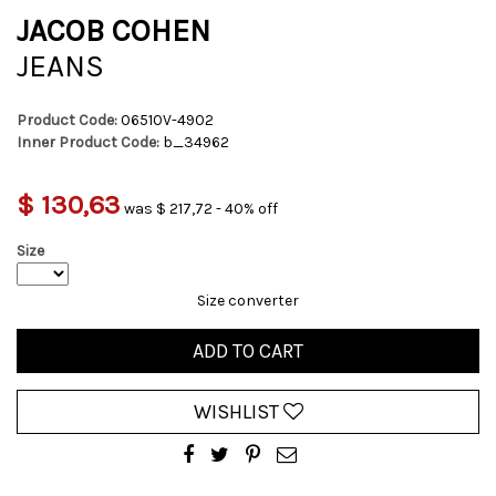
JACOB COHEN
JEANS
Product Code:
06510V-4902
Inner Product Code:
b_34962
$ 130,63
was $ 217,72 - 40% off
Size
Size converter
ADD TO CART
WISHLIST