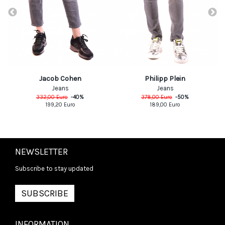
Jacob Cohen
Philipp Plein
Jeans
Jeans
332,00
Euro
-
40
%
378,00
Euro
-
50
%
199,20
Euro
189,00
Euro
NEWSLETTER
Subscribe to stay updated
SUBSCRIBE
INFORMATION