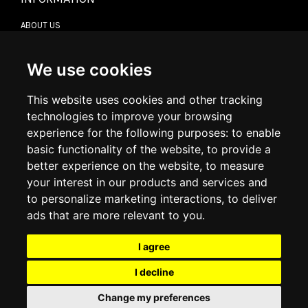
ABOUT US
CONTACT US
TERMS & CONDITIONS
DELIVERY INFORMATION
We use cookies
RETURN POLICY
PRIVACY POLICY
This website uses cookies and other tracking
COOKIE POLICY
technologies to improve your browsing
experience for the following purposes:
to enable
MY ACCOUNT
basic functionality of the website
,
to provide a
better experience on the website
,
to measure
MY ACCOUNT
your interest in our products and services and
ORDER HISTORY
to personalize marketing interactions
,
to deliver
ADDRESS BOOK
WISH LIST
ads that are more relevant to you
.
I agree
SOCIAL
I decline
WhatsAp
Change my preferences
© 2026
www.luxlet.com