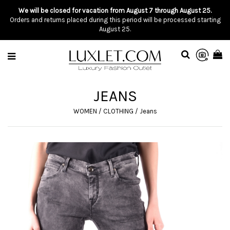
We will be closed for vacation from August 7 through August 25.
Orders and returns placed during this period will be processed starting
August 25.
JEANS
WOMEN
/
CLOTHING
/
Jeans