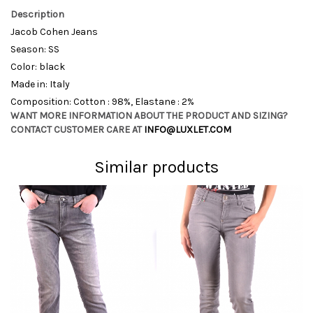
Description
Jacob Cohen Jeans
Season: SS
Color: black
Made in: Italy
Composition: Cotton : 98%, Elastane : 2%
WANT MORE INFORMATION ABOUT THE PRODUCT AND SIZING?
CONTACT CUSTOMER CARE AT
INFO@LUXLET.COM
Similar products