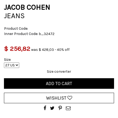
JACOB COHEN
JEANS
Product Code:
Inner Product Code:
b_32472
$ 256,82
was $ 428,03 - 40% off
Size
Size converter
ADD TO CART
WISHLIST