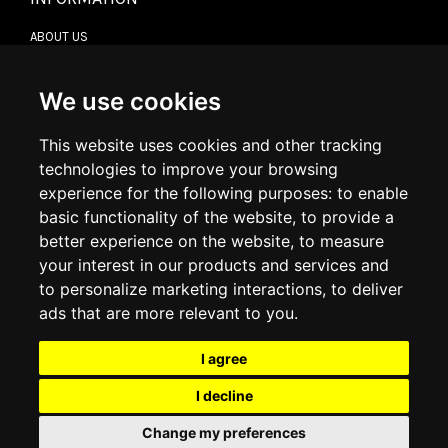
ABOUT US
CONTACT US
TERMS & CONDITIONS
DELIVERY INFORMATION
We use cookies
RETURN POLICY
PRIVACY POLICY
This website uses cookies and other tracking
COOKIE POLICY
technologies to improve your browsing
experience for the following purposes:
to enable
MY ACCOUNT
basic functionality of the website
,
to provide a
better experience on the website
,
to measure
MY ACCOUNT
your interest in our products and services and
ORDER HISTORY
to personalize marketing interactions
,
to deliver
ADDRESS BOOK
WISH LIST
ads that are more relevant to you
.
I agree
SOCIAL
I decline
WhatsAp
Change my preferences
© 2026
www.luxlet.com