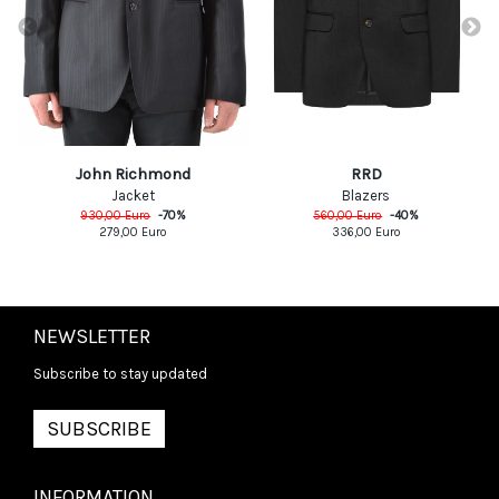
RRD
John Richmond
Blazers
Jacket
560,00
Euro
-
40
%
930,00
Euro
-
70
%
336,00
Euro
279,00
Euro
NEWSLETTER
Subscribe to stay updated
SUBSCRIBE
INFORMATION