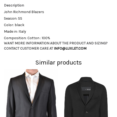
Description
John Richmond Blazers
Season: SS
Color: black
Made in: Italy
Composition: Cotton : 100%
WANT MORE INFORMATION ABOUT THE PRODUCT AND SIZING?
CONTACT CUSTOMER CARE AT
INFO@LUXLET.COM
Similar products