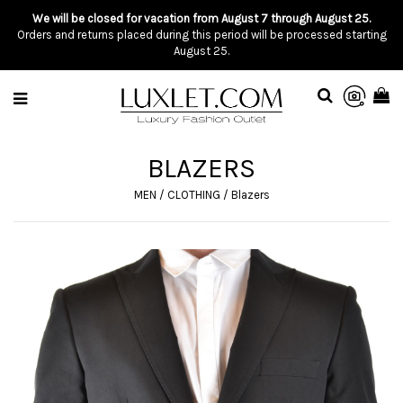
We will be closed for vacation from August 7 through August 25.
Orders and returns placed during this period will be processed starting
August 25.
BLAZERS
MEN
/
CLOTHING
/
Blazers