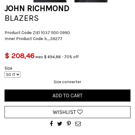
JOHN RICHMOND
BLAZERS
Product Code:
ZIE1 1037 1100 0990
Inner Product Code:
b_39277
$ 208,46
was $ 694,86 - 70% off
Size
Size converter
ADD TO CART
WISHLIST