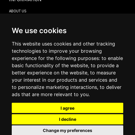
ABOUT US
CONTACT US
TERMS & CONDITIONS
DELIVERY INFORMATION
We use cookies
RETURN POLICY
PRIVACY POLICY
This website uses cookies and other tracking
COOKIE POLICY
technologies to improve your browsing
experience for the following purposes:
to enable
MY ACCOUNT
basic functionality of the website
,
to provide a
better experience on the website
,
to measure
MY ACCOUNT
your interest in our products and services and
ORDER HISTORY
to personalize marketing interactions
,
to deliver
ADDRESS BOOK
WISH LIST
ads that are more relevant to you
.
I agree
SOCIAL
I decline
WhatsAp
Change my preferences
© 2026
www.luxlet.com