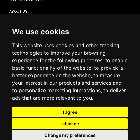
ABOUT US
CONTACT US
TERMS & CONDITIONS
DELIVERY INFORMATION
We use cookies
RETURN POLICY
PRIVACY POLICY
This website uses cookies and other tracking
COOKIE POLICY
technologies to improve your browsing
experience for the following purposes:
to enable
MY ACCOUNT
basic functionality of the website
,
to provide a
better experience on the website
,
to measure
MY ACCOUNT
your interest in our products and services and
ORDER HISTORY
to personalize marketing interactions
,
to deliver
ADDRESS BOOK
WISH LIST
ads that are more relevant to you
.
I agree
SOCIAL
I decline
WhatsAp
Change my preferences
© 2026
www.luxlet.com