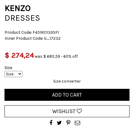
KENZO
DRESSES
Product Code:
F451RO1395F1
Inner Product Code:
b_17232
$ 274,24
was $ 685,59 - 60% off
Size
Size converter
ADD TO CART
WISHLIST