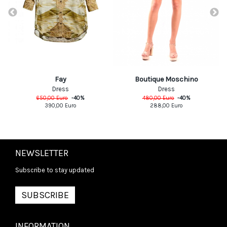
Fay
Boutique Moschino
Dress
Dress
650,00
Euro
-
40
%
480,00
Euro
-
40
%
390,00
Euro
288,00
Euro
NEWSLETTER
Subscribe to stay updated
SUBSCRIBE
INFORMATION