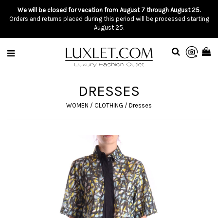
We will be closed for vacation from August 7 through August 25.
Orders and returns placed during this period will be processed starting
August 25.
DRESSES
WOMEN
/
CLOTHING
/
Dresses