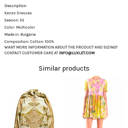
Description
Kenzo Dresses
Season: SS
Color: Multicolor
Made in: Bulgaria
Composition: Cotton: 100%
WANT MORE INFORMATION ABOUT THE PRODUCT AND SIZING?
CONTACT CUSTOMER CARE AT
INFO@LUXLET.COM
Similar products