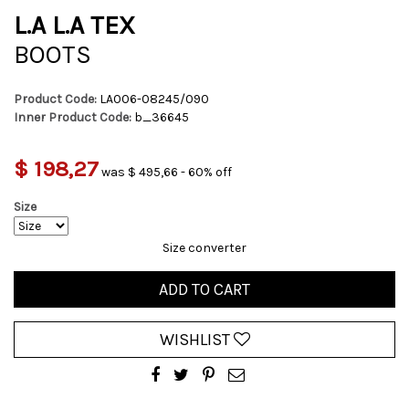
L.A L.A TEX
BOOTS
Product Code:
LA006-08245/090
Inner Product Code:
b_36645
$ 198,27
was $ 495,66 - 60% off
Size
Size converter
ADD TO CART
WISHLIST