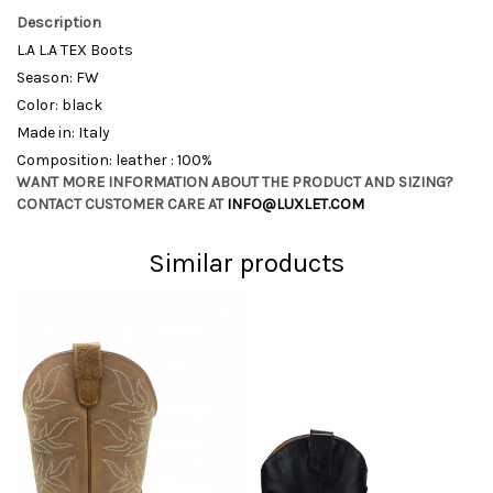
Description
L.A L.A TEX Boots
Season: FW
Color: black
Made in: Italy
Composition: leather : 100%
WANT MORE INFORMATION ABOUT THE PRODUCT AND SIZING?
CONTACT CUSTOMER CARE AT
INFO@LUXLET.COM
Similar products