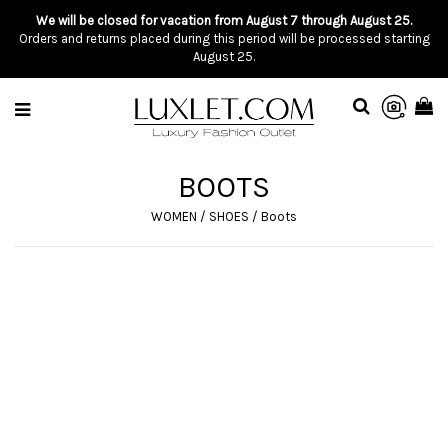
We will be closed for vacation from August 7 through August 25.
Orders and returns placed during this period will be processed starting
August 25.
BOOTS
WOMEN
/
SHOES
/
Boots