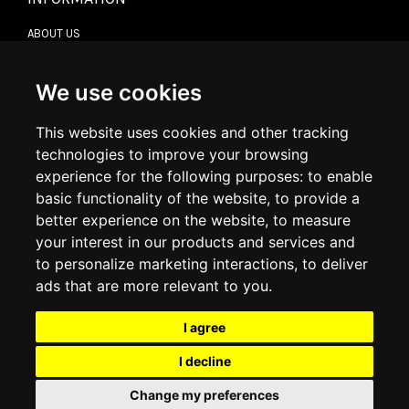
ABOUT US
CONTACT US
TERMS & CONDITIONS
DELIVERY INFORMATION
We use cookies
RETURN POLICY
PRIVACY POLICY
This website uses cookies and other tracking
COOKIE POLICY
technologies to improve your browsing
experience for the following purposes:
to enable
MY ACCOUNT
basic functionality of the website
,
to provide a
better experience on the website
,
to measure
MY ACCOUNT
your interest in our products and services and
ORDER HISTORY
to personalize marketing interactions
,
to deliver
ADDRESS BOOK
WISH LIST
ads that are more relevant to you
.
I agree
SOCIAL
I decline
WhatsAp
Change my preferences
© 2026
www.luxlet.com