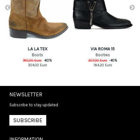
L.A L.A TEX
VIA ROMA 15
Boots
Booties
760,00
Euro
-
60
%
307,00
Euro
-
40
%
304,00
Euro
184,20
Euro
NEWSLETTER
Subscribe to stay updated
SUBSCRIBE
INFORMATION