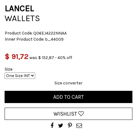
LANCEL
WALLETS
Product Code:
Q06EJ4222NNAA
Inner Product Code:
b_44009
$ 91,72
was $ 152,87 - 40% off
Size
Size converter
ADD TO CART
WISHLIST