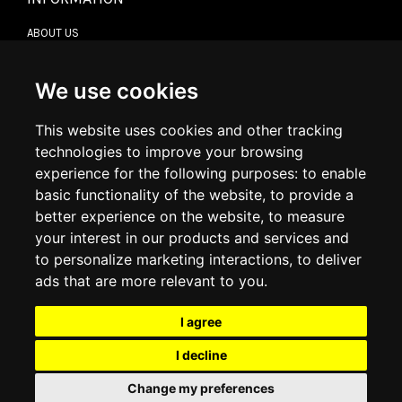
ABOUT US
CONTACT US
TERMS & CONDITIONS
DELIVERY INFORMATION
We use cookies
RETURN POLICY
PRIVACY POLICY
This website uses cookies and other tracking
COOKIE POLICY
technologies to improve your browsing
experience for the following purposes:
to enable
MY ACCOUNT
basic functionality of the website
,
to provide a
better experience on the website
,
to measure
MY ACCOUNT
your interest in our products and services and
ORDER HISTORY
to personalize marketing interactions
,
to deliver
ADDRESS BOOK
WISH LIST
ads that are more relevant to you
.
I agree
SOCIAL
I decline
WhatsAp
Change my preferences
© 2026
www.luxlet.com