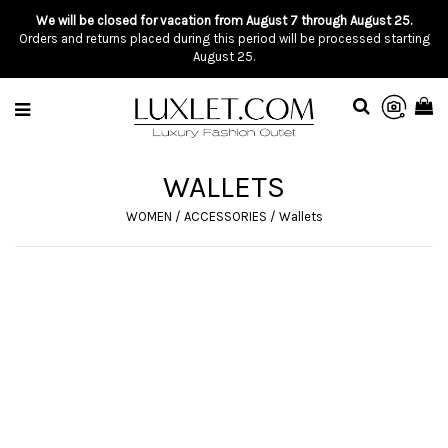
We will be closed for vacation from August 7 through August 25.
Orders and returns placed during this period will be processed starting
August 25.
WALLETS
WOMEN
/
ACCESSORIES
/
Wallets