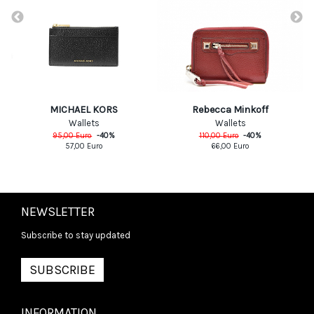
MICHAEL KORS
Rebecca Minkoff
Wallets
Wallets
95,00
Euro
-
40
%
110,00
Euro
-
40
%
57,00
Euro
66,00
Euro
NEWSLETTER
Subscribe to stay updated
SUBSCRIBE
INFORMATION