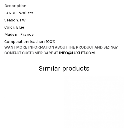
Description
LANCEL Wallets
Season: FW
Color: Blue
Made in: France
Composition: leather : 100%
WANT MORE INFORMATION ABOUT THE PRODUCT AND SIZING?
CONTACT CUSTOMER CARE AT
INFO@LUXLET.COM
Similar products