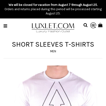
We will be closed for vacation from August 7 through August 25.
Orders and returns placed during this period will be processed starting
August 25.
SHORT SLEEVES T-SHIRTS
MEN