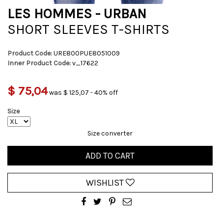
LES HOMMES - URBAN
SHORT SLEEVES T-SHIRTS
Product Code:
URE800PUE8051009
Inner Product Code:
v_17622
$ 75,04
was $ 125,07 - 40% off
Size
Size converter
ADD TO CART
WISHLIST