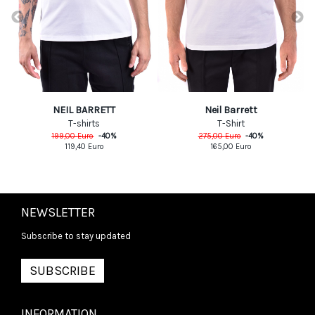
NEIL BARRETT
Neil Barrett
T-shirts
T-Shirt
199,00
Euro
-
40
%
275,00
Euro
-
40
%
119,40
Euro
165,00
Euro
NEWSLETTER
Subscribe to stay updated
SUBSCRIBE
INFORMATION