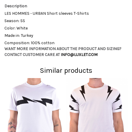
Description
LES HOMMES - URBAN Short sleeves T-Shirts
Season: SS
Color: White
Made in: Turkey
Composition: 100% cotton
WANT MORE INFORMATION ABOUT THE PRODUCT AND SIZING?
CONTACT CUSTOMER CARE AT
INFO@LUXLET.COM
Similar products