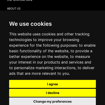
ABOUT US
CONTACT US
TERMS & CONDITIONS
DELIVERY INFORMATION
We use cookies
RETURN POLICY
PRIVACY POLICY
This website uses cookies and other tracking
COOKIE POLICY
technologies to improve your browsing
experience for the following purposes:
to enable
MY ACCOUNT
basic functionality of the website
,
to provide a
better experience on the website
,
to measure
MY ACCOUNT
your interest in our products and services and
ORDER HISTORY
to personalize marketing interactions
,
to deliver
ADDRESS BOOK
WISH LIST
ads that are more relevant to you
.
I agree
SOCIAL
I decline
WhatsAp
Change my preferences
© 2026
www.luxlet.com