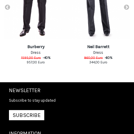
Burberry
Neil Barrett
Dress
Dress
1595,00
Euro
-
40
%
860,00
Euro
-
60
%
957,00
Euro
344,00
Euro
NEWSLETTER
Subscribe to stay updated
SUBSCRIBE
INFORMATION