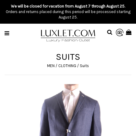
We will be closed for vacation from August 7 through August 25.
Orders and returns placed during this period will be processed starting
August 25.
SUITS
MEN
/
CLOTHING
/
Suits