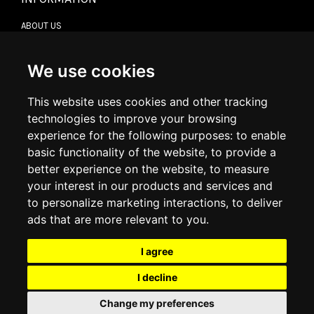
ABOUT US
CONTACT US
TERMS & CONDITIONS
DELIVERY INFORMATION
We use cookies
RETURN POLICY
PRIVACY POLICY
This website uses cookies and other tracking
COOKIE POLICY
technologies to improve your browsing
experience for the following purposes:
to enable
MY ACCOUNT
basic functionality of the website
,
to provide a
better experience on the website
,
to measure
MY ACCOUNT
your interest in our products and services and
ORDER HISTORY
to personalize marketing interactions
,
to deliver
ADDRESS BOOK
WISH LIST
ads that are more relevant to you
.
I agree
SOCIAL
I decline
WhatsAp
Change my preferences
© 2026
www.luxlet.com