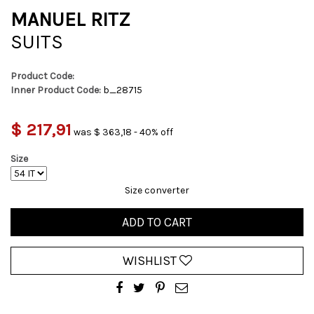
MANUEL RITZ
SUITS
Product Code:
Inner Product Code:
b_28715
$ 217,91
was $ 363,18 - 40% off
Size
Size converter
ADD TO CART
WISHLIST