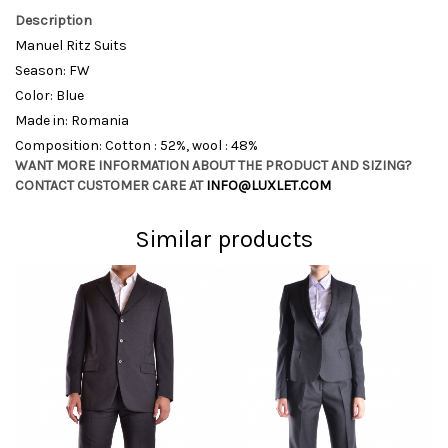
Description
Manuel Ritz Suits
Season: FW
Color: Blue
Made in: Romania
Composition: Cotton : 52%, wool : 48%
WANT MORE INFORMATION ABOUT THE PRODUCT AND SIZING?
CONTACT CUSTOMER CARE AT
INFO@LUXLET.COM
Similar products