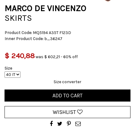
MARCO DE VINCENZO
SKIRTS
Product Code:
MQ5194 A35T F123D
Inner Product Code:
b_36247
$ 240,88
was $ 602,21 - 60% off
Size
Size converter
ADD TO CART
WISHLIST