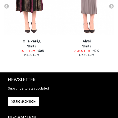
Olla Parég
Alysi
Skirts
Skirts
290,00
Euro
-
50
%
213,00
Euro
-
40
%
145,00
Euro
127,80
Euro
NEWSLETTER
Subscribe to stay updated
SUBSCRIBE
INFORMATION