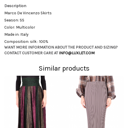
Description
Marco De Vincenzo Skirts
Season: SS
Color: Multicolor
Made in: Italy
Composition: silk : 100%
WANT MORE INFORMATION ABOUT THE PRODUCT AND SIZING?
CONTACT CUSTOMER CARE AT
INFO@LUXLET.COM
Similar products