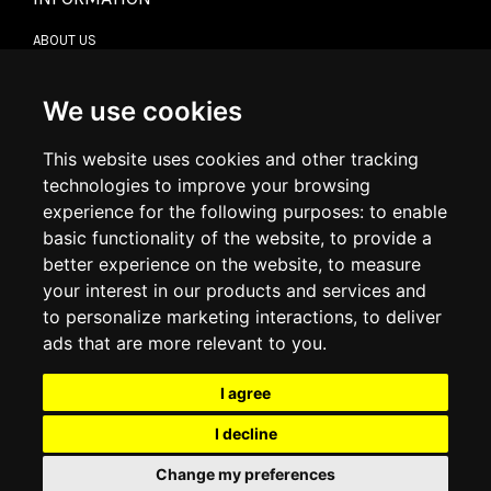
ABOUT US
CONTACT US
TERMS & CONDITIONS
DELIVERY INFORMATION
We use cookies
RETURN POLICY
PRIVACY POLICY
This website uses cookies and other tracking
COOKIE POLICY
technologies to improve your browsing
experience for the following purposes:
to enable
MY ACCOUNT
basic functionality of the website
,
to provide a
better experience on the website
,
to measure
MY ACCOUNT
your interest in our products and services and
ORDER HISTORY
to personalize marketing interactions
,
to deliver
ADDRESS BOOK
WISH LIST
ads that are more relevant to you
.
I agree
SOCIAL
I decline
WhatsAp
Change my preferences
© 2026
www.luxlet.com