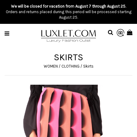
We will be closed for vacation from August 7 through August 25.
Orders and returns placed during this period will be processed starting
August 25.
SKIRTS
WOMEN
/
CLOTHING
/
Skirts