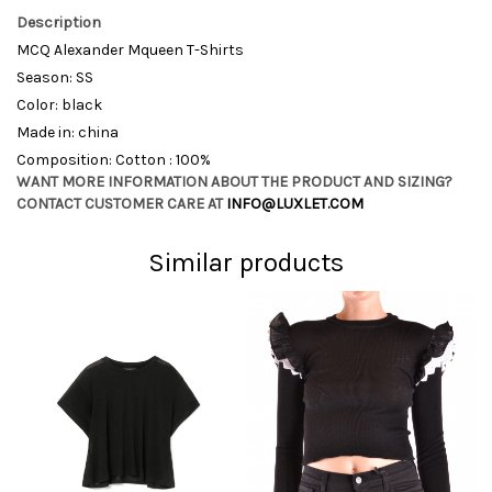
Description
MCQ Alexander Mqueen T-Shirts
Season: SS
Color: black
Made in: china
Composition: Cotton : 100%
WANT MORE INFORMATION ABOUT THE PRODUCT AND SIZING?
CONTACT CUSTOMER CARE AT
INFO@LUXLET.COM
Similar products