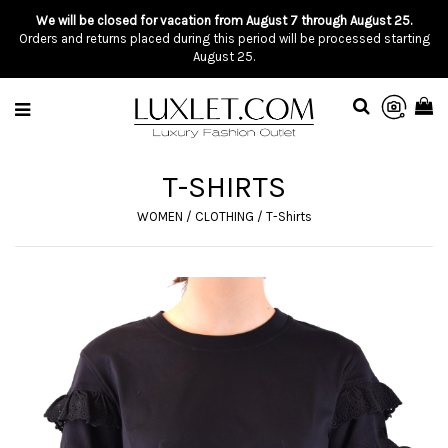
We will be closed for vacation from August 7 through August 25.
Orders and returns placed during this period will be processed starting
August 25.
T-SHIRTS
WOMEN
/
CLOTHING
/
T-Shirts