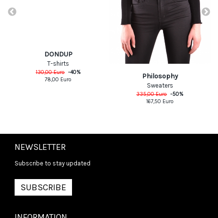
DONDUP
T-shirts
130,00
Euro
-
40
%
Philosophy
78,00
Euro
Sweaters
335,00
Euro
-
50
%
167,50
Euro
NEWSLETTER
Subscribe to stay updated
SUBSCRIBE
INFORMATION