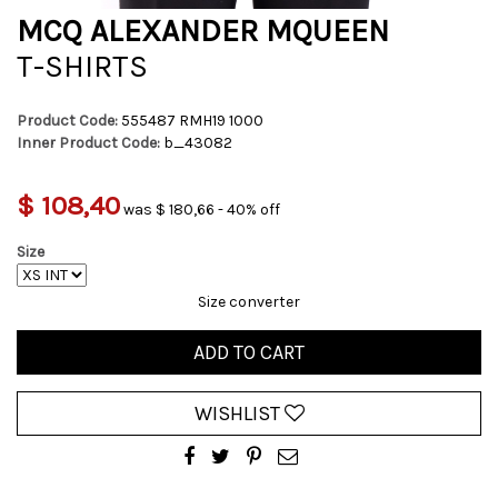
MCQ ALEXANDER MQUEEN
T-SHIRTS
Product Code:
555487 RMH19 1000
Inner Product Code:
b_43082
$ 108,40
was $ 180,66 - 40% off
Size
Size converter
ADD TO CART
WISHLIST