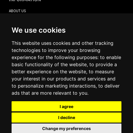
ABOUT US
CONTACT US
TERMS & CONDITIONS
DELIVERY INFORMATION
We use cookies
RETURN POLICY
PRIVACY POLICY
This website uses cookies and other tracking
COOKIE POLICY
technologies to improve your browsing
experience for the following purposes:
to enable
MY ACCOUNT
basic functionality of the website
,
to provide a
better experience on the website
,
to measure
MY ACCOUNT
your interest in our products and services and
ORDER HISTORY
to personalize marketing interactions
,
to deliver
ADDRESS BOOK
WISH LIST
ads that are more relevant to you
.
I agree
SOCIAL
I decline
WhatsAp
Change my preferences
© 2026
www.luxlet.com