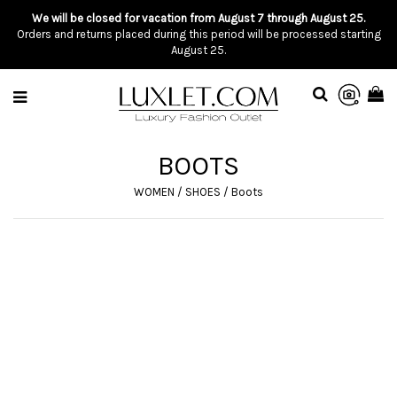
We will be closed for vacation from August 7 through August 25.
Orders and returns placed during this period will be processed starting
August 25.
BOOTS
WOMEN
/
SHOES
/
Boots