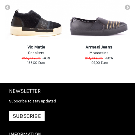
Vic Matie
Armani Jeans
Sneakers
Moccasins
255,00
Euro
-
40
%
214,00
Euro
-
50
%
153,00
Euro
107,00
Euro
NEWSLETTER
Subscribe to stay updated
SUBSCRIBE
INFORMATION