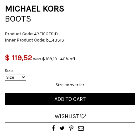
MICHAEL KORS
BOOTS
Product Code:
43F1SGFS1D
Inner Product Code:
b_43313
$ 119,52
was $ 199,19 - 40% off
Size
Size converter
ADD TO CART
WISHLIST