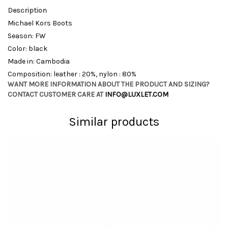
Description
Michael Kors Boots
Season: FW
Color: black
Made in: Cambodia
Composition: leather : 20%, nylon : 80%
WANT MORE INFORMATION ABOUT THE PRODUCT AND SIZING?
CONTACT CUSTOMER CARE AT
INFO@LUXLET.COM
Similar products