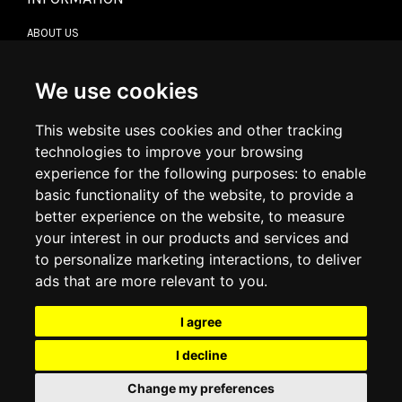
ABOUT US
CONTACT US
TERMS & CONDITIONS
DELIVERY INFORMATION
We use cookies
RETURN POLICY
PRIVACY POLICY
This website uses cookies and other tracking
COOKIE POLICY
technologies to improve your browsing
experience for the following purposes:
to enable
MY ACCOUNT
basic functionality of the website
,
to provide a
better experience on the website
,
to measure
MY ACCOUNT
your interest in our products and services and
ORDER HISTORY
to personalize marketing interactions
,
to deliver
ADDRESS BOOK
WISH LIST
ads that are more relevant to you
.
I agree
SOCIAL
I decline
WhatsAp
Change my preferences
© 2026
www.luxlet.com