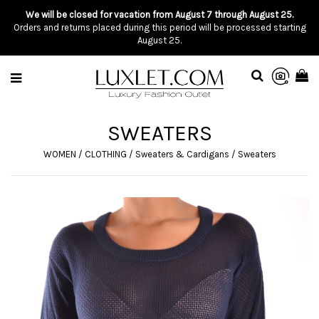
We will be closed for vacation from August 7 through August 25.
Orders and returns placed during this period will be processed starting
August 25.
SWEATERS
WOMEN
/
CLOTHING
/
Sweaters & Cardigans
/
Sweaters