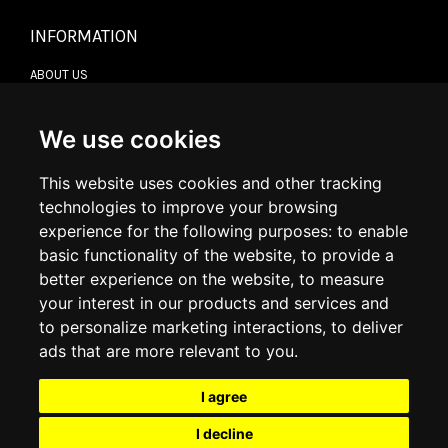
INFORMATION
ABOUT US
CONTACT US
TERMS & CONDITIONS
DELIVERY INFORMATION
We use cookies
RETURN POLICY
PRIVACY POLICY
This website uses cookies and other tracking
COOKIE POLICY
technologies to improve your browsing
experience for the following purposes:
to enable
MY ACCOUNT
basic functionality of the website
,
to provide a
better experience on the website
,
to measure
MY ACCOUNT
your interest in our products and services and
ORDER HISTORY
to personalize marketing interactions
,
to deliver
ADDRESS BOOK
WISH LIST
ads that are more relevant to you
.
I agree
SOCIAL
I decline