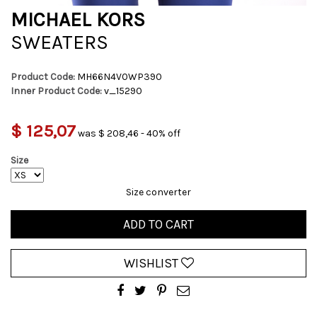
MICHAEL KORS
SWEATERS
Product Code:
MH66N4V0WP390
Inner Product Code:
v_15290
$ 125,07
was $ 208,46 - 40% off
Size
Size converter
ADD TO CART
WISHLIST