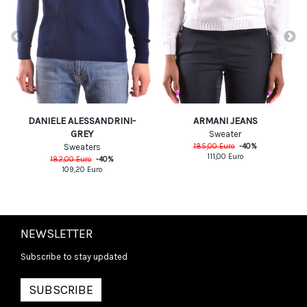
DANIELE ALESSANDRINI-
ARMANI JEANS
GREY
Sweater
Sweaters
185,00
Euro
-
40
%
111,00
Euro
182,00
Euro
-
40
%
109,20
Euro
NEWSLETTER
Subscribe to stay updated
SUBSCRIBE