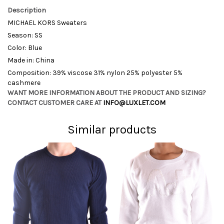
Description
MICHAEL KORS Sweaters
Season: SS
Color: Blue
Made in: China
Composition: 39% viscose 31% nylon 25% polyester 5%
cashmere
WANT MORE INFORMATION ABOUT THE PRODUCT AND SIZING?
CONTACT CUSTOMER CARE AT
INFO@LUXLET.COM
Similar products