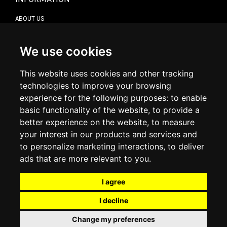
ABOUT US
CONTACT US
TERMS & CONDITIONS
DELIVERY INFORMATION
We use cookies
RETURN POLICY
PRIVACY POLICY
This website uses cookies and other tracking
COOKIE POLICY
technologies to improve your browsing
experience for the following purposes:
to enable
MY ACCOUNT
basic functionality of the website
,
to provide a
better experience on the website
,
to measure
MY ACCOUNT
your interest in our products and services and
ORDER HISTORY
to personalize marketing interactions
,
to deliver
ADDRESS BOOK
WISH LIST
ads that are more relevant to you
.
I agree
SOCIAL
I decline
WhatsAp
Change my preferences
© 2026
www.luxlet.com