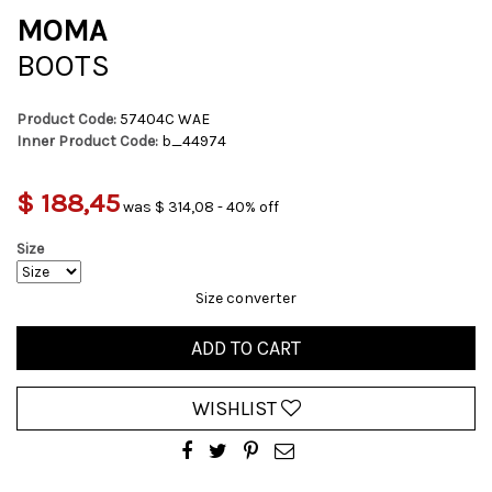
MOMA
BOOTS
Product Code:
57404C WAE
Inner Product Code:
b_44974
$ 188,45
was $ 314,08 - 40% off
Size
Size converter
ADD TO CART
WISHLIST