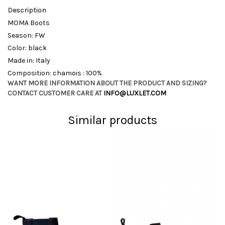
Description
MOMA Boots
Season: FW
Color: black
Made in: Italy
Composition: chamois : 100%
WANT MORE INFORMATION ABOUT THE PRODUCT AND SIZING?
CONTACT CUSTOMER CARE AT
INFO@LUXLET.COM
Similar products