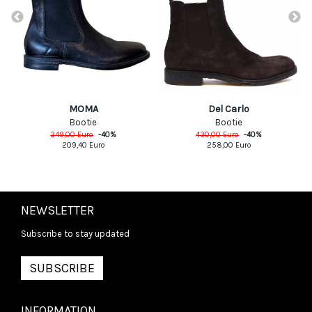
MOMA
Del Carlo
Bootie
Bootie
349,00
Euro
-
40
%
430,00
Euro
-
40
%
209,40
Euro
258,00
Euro
NEWSLETTER
Subscribe to stay updated
SUBSCRIBE
INFORMATION