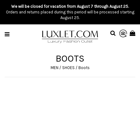
We will be closed for vacation from August 7 through August 25.
Orders and returns placed during this period will be processed starting
August 25.
BOOTS
MEN
/
SHOES
/
Boots