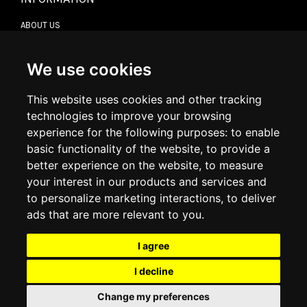
ABOUT US
CONTACT US
TERMS & CONDITIONS
DELIVERY INFORMATION
We use cookies
RETURN POLICY
PRIVACY POLICY
This website uses cookies and other tracking
COOKIE POLICY
technologies to improve your browsing
experience for the following purposes:
to enable
MY ACCOUNT
basic functionality of the website
,
to provide a
better experience on the website
,
to measure
MY ACCOUNT
your interest in our products and services and
ORDER HISTORY
to personalize marketing interactions
,
to deliver
ADDRESS BOOK
WISH LIST
ads that are more relevant to you
.
I agree
SOCIAL
I decline
WhatsAp
Change my preferences
© 2026
www.luxlet.com