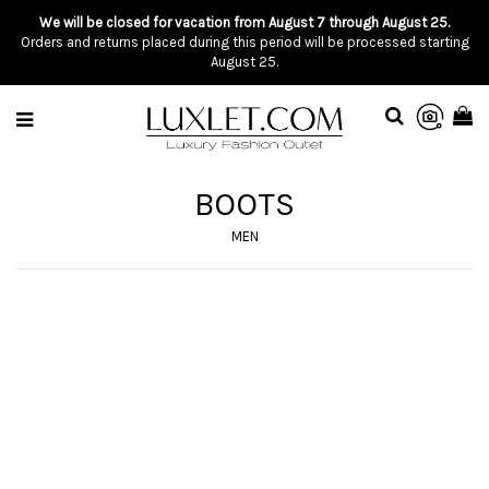
We will be closed for vacation from August 7 through August 25.
Orders and returns placed during this period will be processed starting
August 25.
BOOTS
MEN