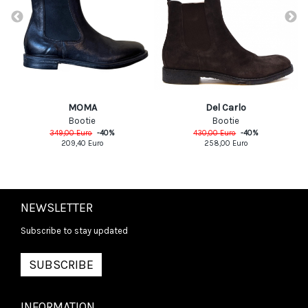
MOMA
Del Carlo
Bootie
Bootie
349,00
Euro
-
40
%
430,00
Euro
-
40
%
209,40
Euro
258,00
Euro
NEWSLETTER
Subscribe to stay updated
SUBSCRIBE
INFORMATION