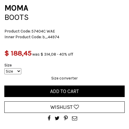
MOMA
BOOTS
Product Code:
57404C WAE
Inner Product Code:
b_44974
$ 188,45
was $ 314,08 - 40% off
Size
Size converter
ADD TO CART
WISHLIST