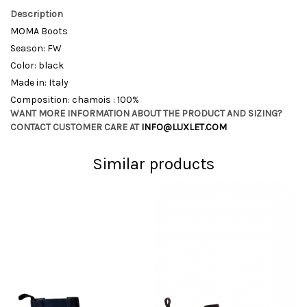
Description
MOMA Boots
Season: FW
Color: black
Made in: Italy
Composition: chamois : 100%
WANT MORE INFORMATION ABOUT THE PRODUCT AND SIZING?
CONTACT CUSTOMER CARE AT
INFO@LUXLET.COM
Similar products