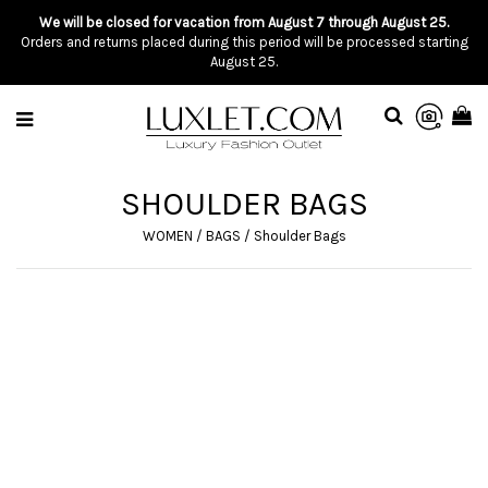
We will be closed for vacation from August 7 through August 25.
Orders and returns placed during this period will be processed starting
August 25.
SHOULDER BAGS
WOMEN
/
BAGS
/
Shoulder Bags