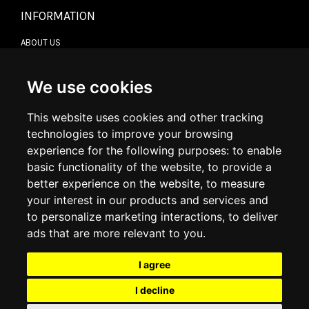
INFORMATION
ABOUT US
CONTACT US
TERMS & CONDITIONS
DELIVERY INFORMATION
We use cookies
RETURN POLICY
PRIVACY POLICY
This website uses cookies and other tracking
COOKIE POLICY
technologies to improve your browsing
experience for the following purposes:
to enable
MY ACCOUNT
basic functionality of the website
,
to provide a
better experience on the website
,
to measure
MY ACCOUNT
your interest in our products and services and
ORDER HISTORY
to personalize marketing interactions
,
to deliver
ADDRESS BOOK
WISH LIST
ads that are more relevant to you
.
I agree
SOCIAL
I decline