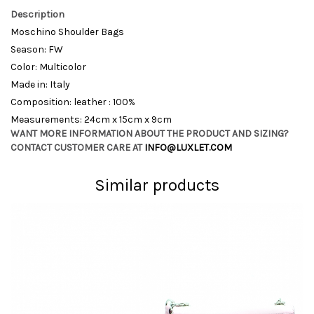
Description
Moschino Shoulder Bags
Season: FW
Color: Multicolor
Made in: Italy
Composition: leather : 100%
Measurements: 24cm x 15cm x 9cm
WANT MORE INFORMATION ABOUT THE PRODUCT AND SIZING?
CONTACT CUSTOMER CARE AT
INFO@LUXLET.COM
Similar products