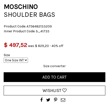
MOSCHINO
SHOULDER BAGS
Product Code:
A756482133209
Inner Product Code:
b_41735
$ 497,52
was $ 829,20 - 40% off
Size
Size converter
ADD TO CART
WISHLIST