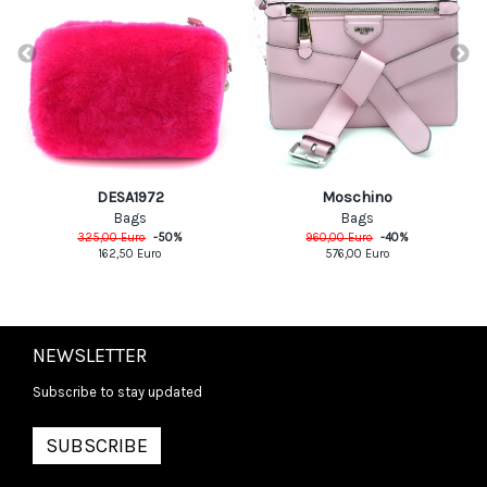
DESA1972
Moschino
Bags
Bags
325,00
Euro
-
50
%
960,00
Euro
-
40
%
162,50
Euro
576,00
Euro
NEWSLETTER
Subscribe to stay updated
SUBSCRIBE