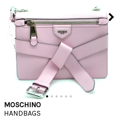
MOSCHINO
HANDBAGS