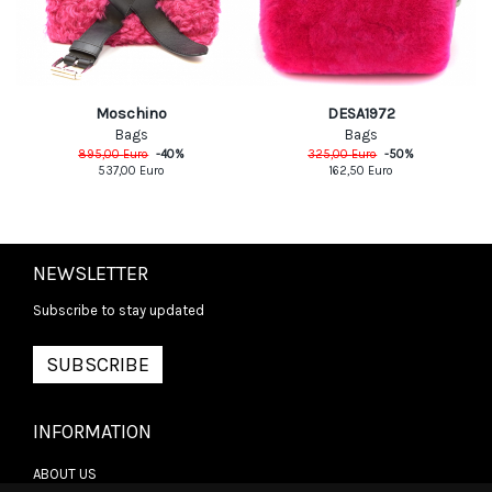
Moschino
DESA1972
Bags
Bags
895,00
Euro
-
40
%
325,00
Euro
-
50
%
537,00
Euro
162,50
Euro
NEWSLETTER
Subscribe to stay updated
SUBSCRIBE
INFORMATION
ABOUT US