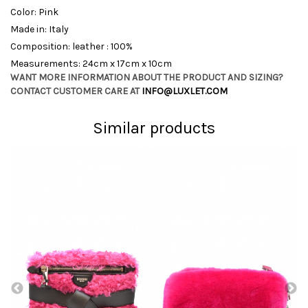
Color: Pink
Made in: Italy
Composition: leather : 100%
Measurements: 24cm x 17cm x 10cm
WANT MORE INFORMATION ABOUT THE PRODUCT AND SIZING?
CONTACT CUSTOMER CARE AT
INFO@LUXLET.COM
Similar products