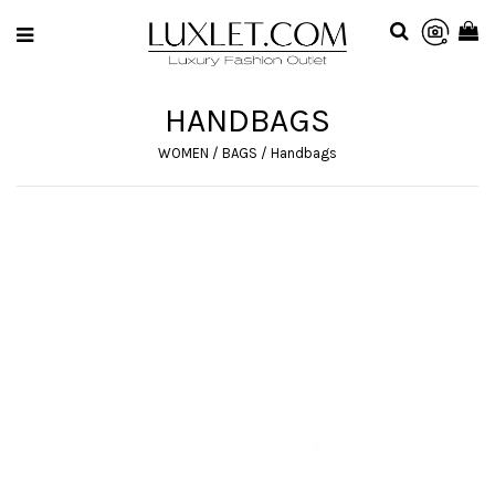
HANDBAGS
WOMEN
/
BAGS
/
Handbags