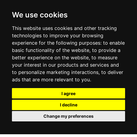
CONTACT US
TERMS & CONDITIONS
DELIVERY INFORMATION
We use cookies
RETURN POLICY
PRIVACY POLICY
This website uses cookies and other tracking
COOKIE POLICY
technologies to improve your browsing
experience for the following purposes:
to enable
MY ACCOUNT
basic functionality of the website
,
to provide a
better experience on the website
,
to measure
MY ACCOUNT
your interest in our products and services and
ORDER HISTORY
to personalize marketing interactions
,
to deliver
ADDRESS BOOK
WISH LIST
ads that are more relevant to you
.
I agree
SOCIAL
I decline
WhatsAp
Change my preferences
© 2026
www.luxlet.com
Contact us
VAT#: 06736400968
E-commerce software by Madcommerce