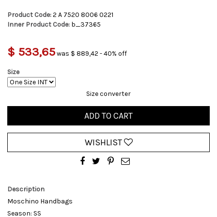
Product Code:
2 A 7520 8006 0221
Inner Product Code:
b_37365
$ 533,65
was $ 889,42 - 40% off
Size
Size converter
ADD TO CART
WISHLIST
Description
Moschino Handbags
Season: SS