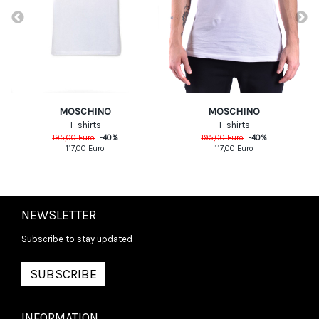
MOSCHINO
MOSCHINO
T-shirts
T-shirts
195,00
Euro
-
40
%
195,00
Euro
-
40
%
117,00
Euro
117,00
Euro
NEWSLETTER
Subscribe to stay updated
SUBSCRIBE
INFORMATION