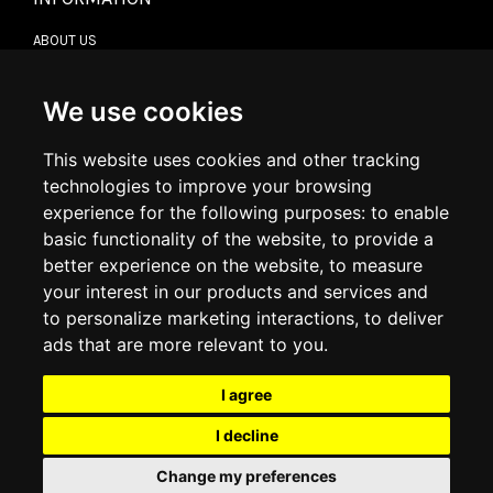
ABOUT US
CONTACT US
TERMS & CONDITIONS
DELIVERY INFORMATION
We use cookies
RETURN POLICY
PRIVACY POLICY
This website uses cookies and other tracking
COOKIE POLICY
technologies to improve your browsing
experience for the following purposes:
to enable
MY ACCOUNT
basic functionality of the website
,
to provide a
better experience on the website
,
to measure
MY ACCOUNT
your interest in our products and services and
ORDER HISTORY
to personalize marketing interactions
,
to deliver
ADDRESS BOOK
WISH LIST
ads that are more relevant to you
.
I agree
SOCIAL
I decline
WhatsAp
Change my preferences
© 2026
www.luxlet.com