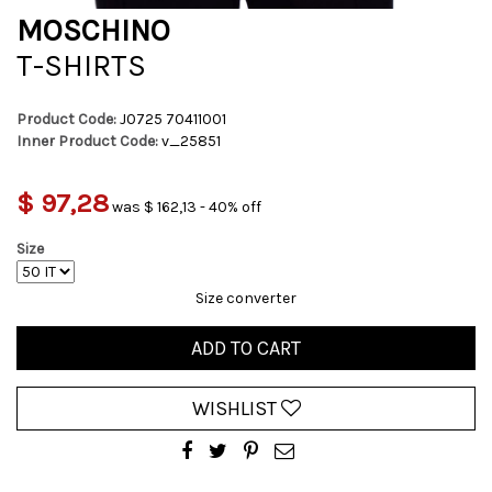
MOSCHINO
T-SHIRTS
Product Code:
J0725 70411001
Inner Product Code:
v_25851
$ 97,28
was $ 162,13 - 40% off
Size
Size converter
ADD TO CART
WISHLIST