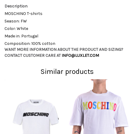
Description
MOSCHINO T-shirts
Season: FW
Color: White
Made in: Portugal
Composition: 100% cotton
WANT MORE INFORMATION ABOUT THE PRODUCT AND SIZING?
CONTACT CUSTOMER CARE AT
INFO@LUXLET.COM
Similar products