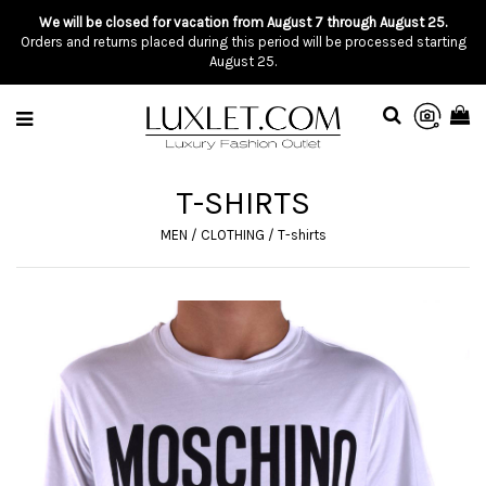
We will be closed for vacation from August 7 through August 25.
Orders and returns placed during this period will be processed starting
August 25.
T-SHIRTS
MEN
/
CLOTHING
/
T-shirts