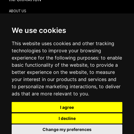
ABOUT US
CONTACT US
TERMS & CONDITIONS
DELIVERY INFORMATION
We use cookies
RETURN POLICY
PRIVACY POLICY
This website uses cookies and other tracking
COOKIE POLICY
technologies to improve your browsing
experience for the following purposes:
to enable
MY ACCOUNT
basic functionality of the website
,
to provide a
better experience on the website
,
to measure
MY ACCOUNT
your interest in our products and services and
ORDER HISTORY
to personalize marketing interactions
,
to deliver
ADDRESS BOOK
WISH LIST
ads that are more relevant to you
.
I agree
SOCIAL
I decline
WhatsAp
Change my preferences
© 2026
www.luxlet.com