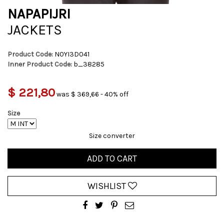
NAPAPIJRI
JACKETS
Product Code:
N0YI3D041
Inner Product Code:
b_38285
$ 221,80
was $ 369,66 - 40% off
Size
Size converter
ADD TO CART
WISHLIST