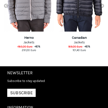
Herno
Canadian
Jackets
Jackets
485,00
Euro
-
40
%
169,00
Euro
-
40
%
291,00
Euro
101,40
Euro
NEWSLETTER
Subscribe to stay updated
SUBSCRIBE
INFORMATION