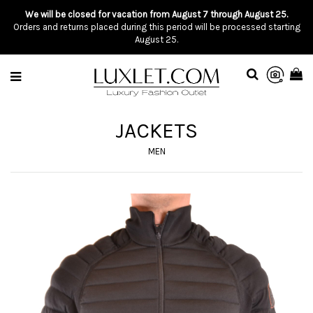
We will be closed for vacation from August 7 through August 25.
Orders and returns placed during this period will be processed starting
August 25.
JACKETS
MEN