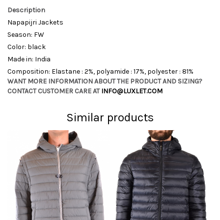
Description
Napapijri Jackets
Season: FW
Color: black
Made in: India
Composition: Elastane : 2%, polyamide : 17%, polyester : 81%
WANT MORE INFORMATION ABOUT THE PRODUCT AND SIZING?
CONTACT CUSTOMER CARE AT
INFO@LUXLET.COM
Similar products