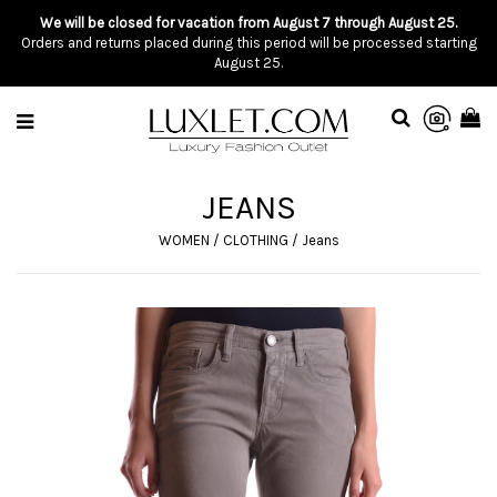
We will be closed for vacation from August 7 through August 25.
Orders and returns placed during this period will be processed starting
August 25.
JEANS
WOMEN
/
CLOTHING
/
Jeans