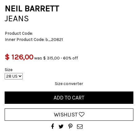
NEIL BARRETT
JEANS
Product Code:
Inner Product Code:
b_20821
$ 126,00
was $ 315,00 - 60% off
Size
Size converter
ADD TO CART
WISHLIST