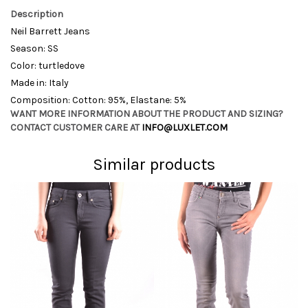
Description
Neil Barrett Jeans
Season: SS
Color: turtledove
Made in: Italy
Composition: Cotton: 95%, Elastane: 5%
WANT MORE INFORMATION ABOUT THE PRODUCT AND SIZING?
CONTACT CUSTOMER CARE AT
INFO@LUXLET.COM
Similar products