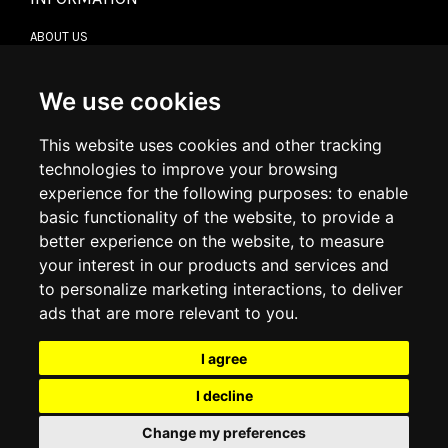
ABOUT US
CONTACT US
TERMS & CONDITIONS
DELIVERY INFORMATION
We use cookies
RETURN POLICY
PRIVACY POLICY
This website uses cookies and other tracking
COOKIE POLICY
technologies to improve your browsing
experience for the following purposes:
to enable
MY ACCOUNT
basic functionality of the website
,
to provide a
better experience on the website
,
to measure
MY ACCOUNT
your interest in our products and services and
ORDER HISTORY
to personalize marketing interactions
,
to deliver
ADDRESS BOOK
WISH LIST
ads that are more relevant to you
.
I agree
SOCIAL
I decline
WhatsAp
Change my preferences
© 2026
www.luxlet.com