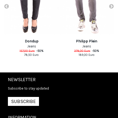
Dondup
Philipp Plein
Jeans
Jeans
157,00
Euro
-
50
%
378,00
Euro
-
50
%
78,50
Euro
189,00
Euro
NEWSLETTER
Subscribe to stay updated
SUBSCRIBE
INFORMATION