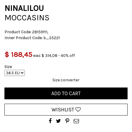
NINALILOU
MOCCASINS
Product Code:
281591YL
Inner Product Code:
b_35221
$ 188,45
was $ 314,08 - 40% off
Size
Size converter
ADD TO CART
WISHLIST