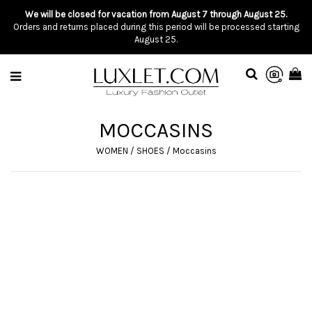
We will be closed for vacation from August 7 through August 25.
Orders and returns placed during this period will be processed starting
August 25.
MOCCASINS
WOMEN
/
SHOES
/
Moccasins