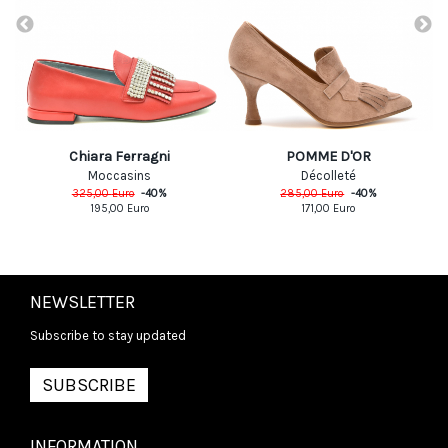
Chiara Ferragni
POMME D'OR
Moccasins
Décolleté
325,00
Euro
-
40
%
285,00
Euro
-
40
%
195,00
Euro
171,00
Euro
NEWSLETTER
Subscribe to stay updated
SUBSCRIBE
INFORMATION