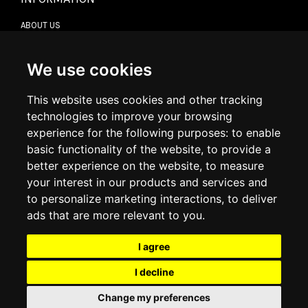
ABOUT US
CONTACT US
TERMS & CONDITIONS
DELIVERY INFORMATION
We use cookies
RETURN POLICY
PRIVACY POLICY
This website uses cookies and other tracking
COOKIE POLICY
technologies to improve your browsing
experience for the following purposes:
to enable
MY ACCOUNT
basic functionality of the website
,
to provide a
better experience on the website
,
to measure
MY ACCOUNT
your interest in our products and services and
ORDER HISTORY
to personalize marketing interactions
,
to deliver
ADDRESS BOOK
WISH LIST
ads that are more relevant to you
.
I agree
SOCIAL
I decline
WhatsAp
Change my preferences
© 2026
www.luxlet.com