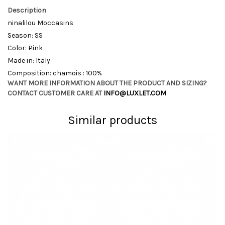
Description
ninalilou Moccasins
Season: SS
Color: Pink
Made in: Italy
Composition: chamois : 100%
WANT MORE INFORMATION ABOUT THE PRODUCT AND SIZING?
CONTACT CUSTOMER CARE AT
INFO@LUXLET.COM
Similar products