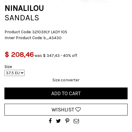
NINALILOU
SANDALS
Product Code:
321039LY LADY 105
Inner Product Code:
b_43430
$ 208,46
was $ 347,43 - 40% off
Size
Size converter
ADD TO CART
WISHLIST