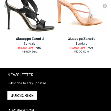
Giuseppe Zanotti
Giuseppe Zanotti
Sandals
Sandals
815,00
Euro
-
40
%
850,00
Euro
-
40
%
489,00
Euro
510,00
Euro
NEWSLETTER
Subscribe to stay updated
SUBSCRIBE
INFORMATION