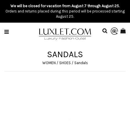
We will be closed for vacation from August 7 through August 25.
Orders and returns placed during this period will be processed starting
August 25.
SANDALS
WOMEN
/
SHOES
/
Sandals