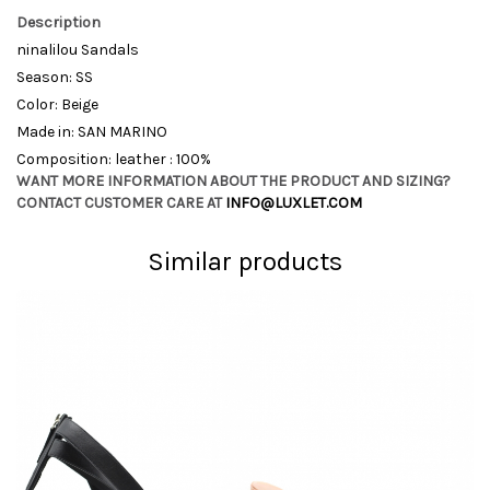
Description
ninalilou Sandals
Season: SS
Color: Beige
Made in: SAN MARINO
Composition: leather : 100%
WANT MORE INFORMATION ABOUT THE PRODUCT AND SIZING?
CONTACT CUSTOMER CARE AT
INFO@LUXLET.COM
Similar products