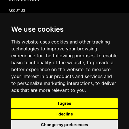
ABOUT US
CONTACT US
TERMS & CONDITIONS
DELIVERY INFORMATION
We use cookies
RETURN POLICY
PRIVACY POLICY
This website uses cookies and other tracking
COOKIE POLICY
technologies to improve your browsing
experience for the following purposes:
to enable
MY ACCOUNT
basic functionality of the website
,
to provide a
better experience on the website
,
to measure
MY ACCOUNT
your interest in our products and services and
ORDER HISTORY
to personalize marketing interactions
,
to deliver
ADDRESS BOOK
WISH LIST
ads that are more relevant to you
.
I agree
SOCIAL
I decline
WhatsAp
Change my preferences
© 2026
www.luxlet.com