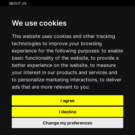
ABOUT US
CONTACT US
TERMS & CONDITIONS
DELIVERY INFORMATION
We use cookies
RETURN POLICY
PRIVACY POLICY
This website uses cookies and other tracking
COOKIE POLICY
technologies to improve your browsing
experience for the following purposes:
to enable
MY ACCOUNT
basic functionality of the website
,
to provide a
better experience on the website
,
to measure
MY ACCOUNT
your interest in our products and services and
ORDER HISTORY
to personalize marketing interactions
,
to deliver
ADDRESS BOOK
WISH LIST
ads that are more relevant to you
.
I agree
SOCIAL
I decline
WhatsAp
Change my preferences
© 2026
www.luxlet.com
Contact us
VAT#: 06736400968