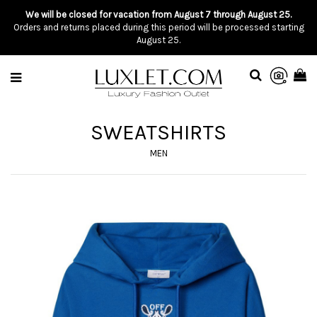
We will be closed for vacation from August 7 through August 25.
Orders and returns placed during this period will be processed starting
August 25.
SWEATSHIRTS
MEN