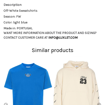
Description
Off-White Sweatshirts
Season: FW
Color: light blue
Made in: PORTUGAL
WANT MORE INFORMATION ABOUT THE PRODUCT AND SIZING?
CONTACT CUSTOMER CARE AT
INFO@LUXLET.COM
Similar products