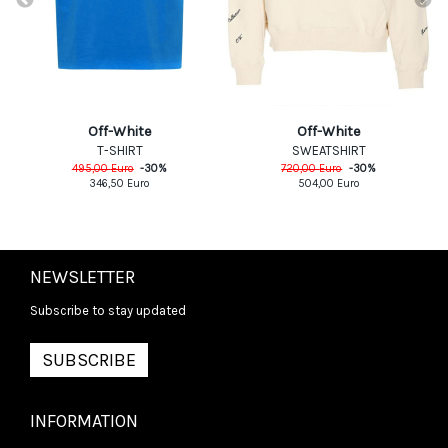
Off-White
Off-White
T-SHIRT
SWEATSHIRT
495,00
Euro
-
30
%
720,00
Euro
-
30
%
346,50
Euro
504,00
Euro
NEWSLETTER
Subscribe to stay updated
SUBSCRIBE
INFORMATION