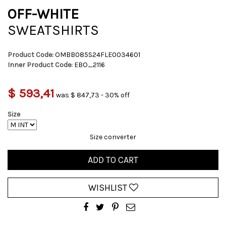
OFF-WHITE
SWEATSHIRTS
Product Code:
OMBB085S24FLE0034601
Inner Product Code:
EBO_2116
$ 593,41
was $ 847,73 - 30% off
Size
Size converter
ADD TO CART
WISHLIST