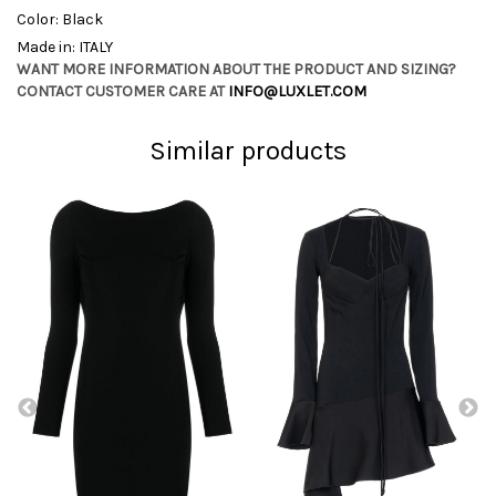
Color: Black
Made in: ITALY
WANT MORE INFORMATION ABOUT THE PRODUCT AND SIZING?
CONTACT CUSTOMER CARE AT
INFO@LUXLET.COM
Similar products