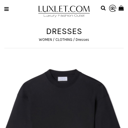
DRESSES
WOMEN
/
CLOTHING
/
Dresses