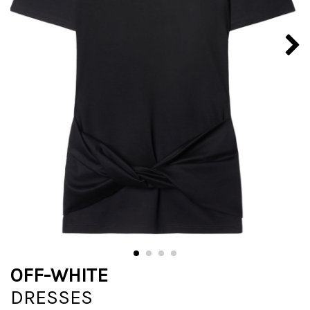
OFF-WHITE
DRESSES