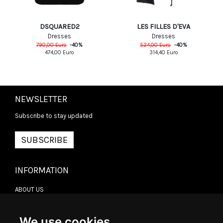
DSQUARED2
LES FILLES D'EVA
Dresses
Dresses
790,00
Euro
-
40
%
524,00
Euro
-
40
%
474,00
Euro
314,40
Euro
NEWSLETTER
Subscribe to stay updated
SUBSCRIBE
INFORMATION
ABOUT US
CONTACT US
TERMS & CONDITIONS
DELIVERY INFORMATION
We use cookies