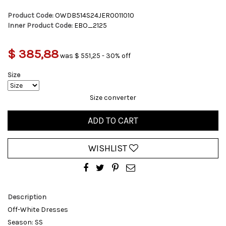
Product Code:
OWDB514S24JER0011010
Inner Product Code:
EBO_2125
$ 385,88
was $ 551,25 - 30% off
Size
Size converter
ADD TO CART
WISHLIST
Description
Off-White Dresses
Season: SS