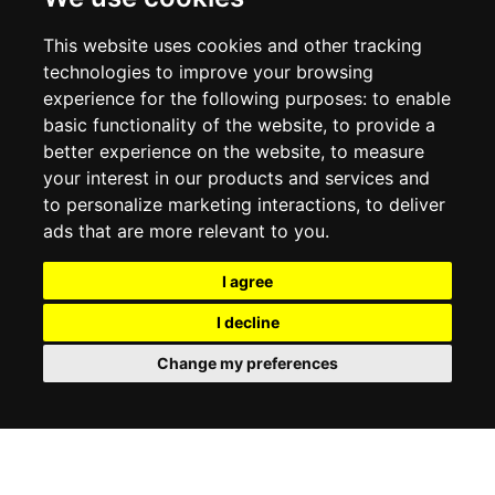
RETURN POLICY
PRIVACY POLICY
This website uses cookies and other tracking
COOKIE POLICY
technologies to improve your browsing
experience for the following purposes:
to enable
MY ACCOUNT
basic functionality of the website
,
to provide a
better experience on the website
,
to measure
MY ACCOUNT
your interest in our products and services and
ORDER HISTORY
to personalize marketing interactions
,
to deliver
ADDRESS BOOK
WISH LIST
ads that are more relevant to you
.
I agree
SOCIAL
I decline
WhatsAp
Change my preferences
© 2026
www.luxlet.com
Contact us
VAT#: 06736400968
E-commerce software by Madcommerce