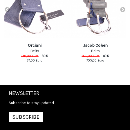
Orciani
Jacob Cohen
Belts
Belts
148,00
Euro
-
50
%
1175,00
Euro
-
40
%
74,00
Euro
705,00
Euro
NEWSLETTER
Subscribe to stay updated
SUBSCRIBE