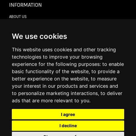
INFORMATION
ABOUT US
CONTACT US
TERMS & CONDITIONS
DELIVERY INFORMATION
We use cookies
RETURN POLICY
PRIVACY POLICY
This website uses cookies and other tracking
COOKIE POLICY
technologies to improve your browsing
experience for the following purposes:
to enable
MY ACCOUNT
basic functionality of the website
,
to provide a
better experience on the website
,
to measure
MY ACCOUNT
your interest in our products and services and
ORDER HISTORY
to personalize marketing interactions
,
to deliver
ADDRESS BOOK
WISH LIST
ads that are more relevant to you
.
I agree
SOCIAL
I decline