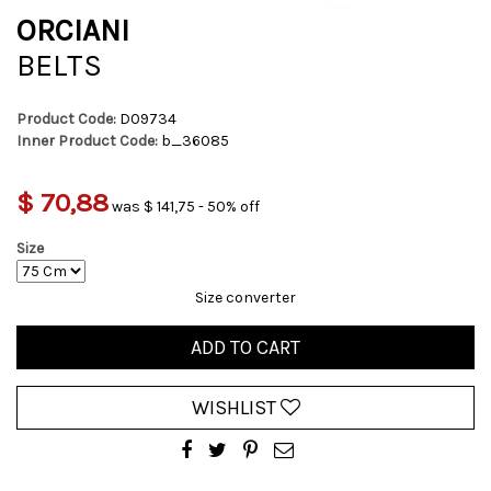
ORCIANI
BELTS
Product Code:
D09734
Inner Product Code:
b_36085
$ 70,88
was $ 141,75 - 50% off
Size
Size converter
ADD TO CART
WISHLIST