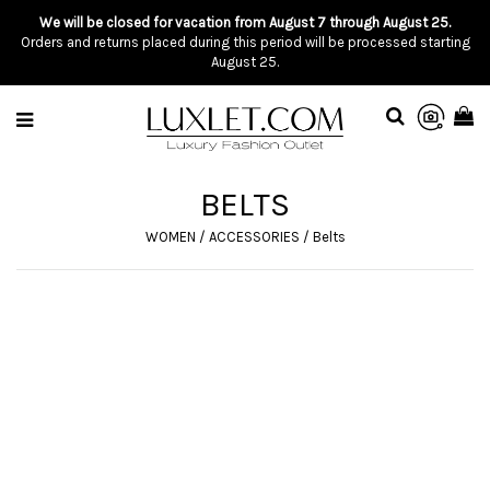
We will be closed for vacation from August 7 through August 25.
Orders and returns placed during this period will be processed starting
August 25.
BELTS
WOMEN
/
ACCESSORIES
/
Belts