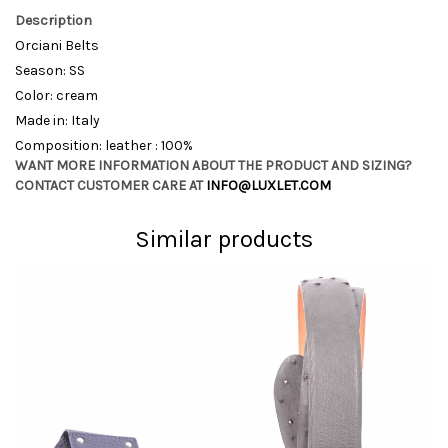
Description
Orciani Belts
Season: SS
Color: cream
Made in: Italy
Composition: leather : 100%
WANT MORE INFORMATION ABOUT THE PRODUCT AND SIZING?
CONTACT CUSTOMER CARE AT
INFO@LUXLET.COM
Similar products