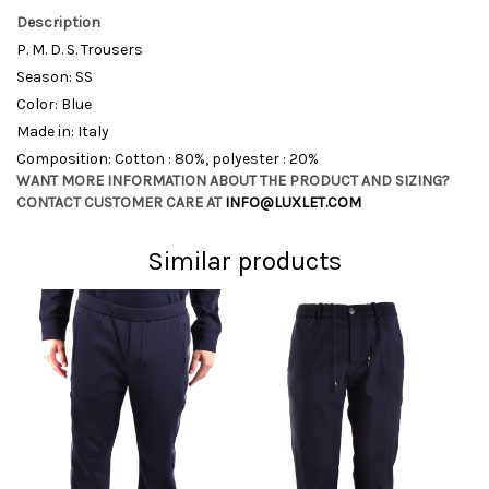
Description
P. M. D. S. Trousers
Season: SS
Color: Blue
Made in: Italy
Composition: Cotton : 80%, polyester : 20%
WANT MORE INFORMATION ABOUT THE PRODUCT AND SIZING?
CONTACT CUSTOMER CARE AT
INFO@LUXLET.COM
Similar products