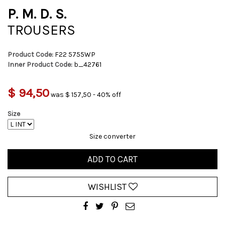
P. M. D. S.
TROUSERS
Product Code:
F22 5755WP
Inner Product Code:
b_42761
$ 94,50
was $ 157,50 - 40% off
Size
Size converter
ADD TO CART
WISHLIST