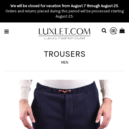
We will be closed for vacation from August 7 through August 25.
Orders and returns placed during this period will be processed starting
August 25.
TROUSERS
MEN