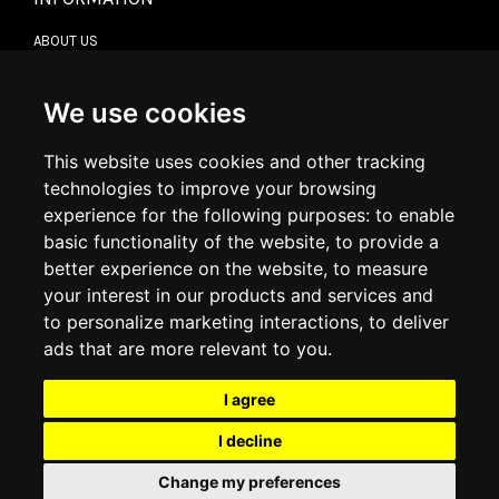
ABOUT US
CONTACT US
TERMS & CONDITIONS
DELIVERY INFORMATION
We use cookies
RETURN POLICY
PRIVACY POLICY
This website uses cookies and other tracking
COOKIE POLICY
technologies to improve your browsing
experience for the following purposes:
to enable
MY ACCOUNT
basic functionality of the website
,
to provide a
better experience on the website
,
to measure
MY ACCOUNT
your interest in our products and services and
ORDER HISTORY
to personalize marketing interactions
,
to deliver
ADDRESS BOOK
WISH LIST
ads that are more relevant to you
.
I agree
SOCIAL
I decline
WhatsAp
Change my preferences
© 2026
www.luxlet.com