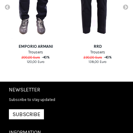
EMPORIO ARMANI
RRD
Trousers
Trousers
200,00
Euro
-
40
%
230,00
Euro
-
40
%
120,00
Euro
138,00
Euro
NEWSLETTER
Subscribe to stay updated
SUBSCRIBE
INFORMATION