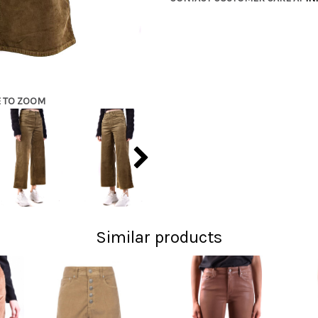
E TO ZOOM
Similar products