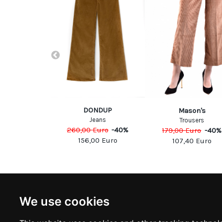
DONDUP
b Cohen
Mason's
Jeans
eans
Trousers
260,00
Euro
-
40
%
Euro
-
40
%
179,00
Euro
-
40
%
156,00
Euro
40
Euro
107,40
Euro
NEWSLETTER
INFOR
We use cookies
Subscribe to stay updated
ABOUT U
CONTACT