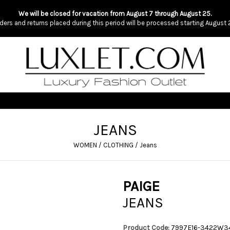
We will be closed for vacation from August 7 through August 25.
ders and returns placed during this period will be processed starting August 
JEANS
WOMEN
/
CLOTHING
/
Jeans
PAIGE
JEANS
Product Code:
7997E16-3422W3