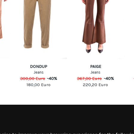
DONDUP
PAIGE
Jeans
Jeans
300,00
Euro
-
40
%
367,00
Euro
-
40
%
180,00
Euro
220,20
Euro
MATION
MY ACCOUNT
S
MY ACCOUNT
 US
ORDER HISTORY