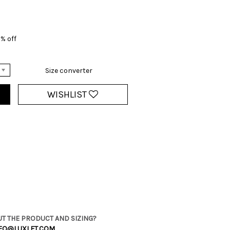
% off
Size converter
WISHLIST
T THE PRODUCT AND SIZING?
FO@LUXLET.COM