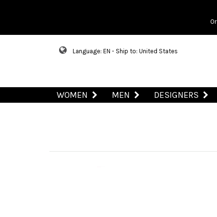
Or
Language: EN - Ship to: United States
WOMEN
MEN
DESIGNERS