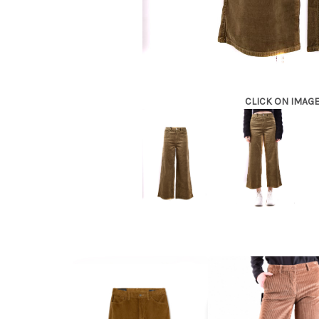
CLICK ON IMAG