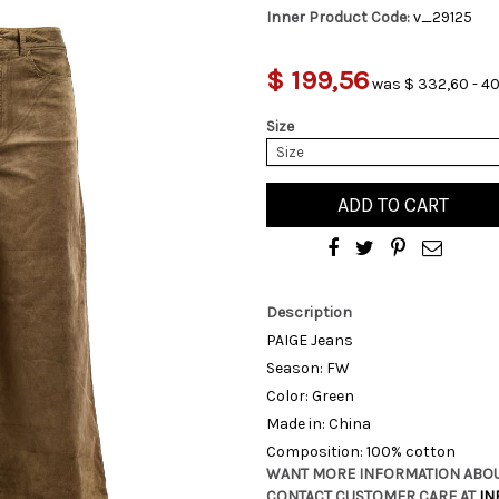
Inner Product Code:
v_29125
$ 199,56
was $ 332,60 - 40
Size
Size
ADD TO CART
Description
PAIGE Jeans
Season: FW
Color: Green
Made in: China
Composition: 100% cotton
WANT MORE INFORMATION ABOU
CONTACT CUSTOMER CARE AT
IN