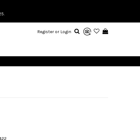
25.
Register or Login
422