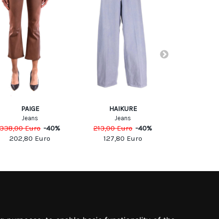
PAIGE
HAIKURE
Olla P
Jeans
Jeans
Trous
338,00
Euro
-
40
%
213,00
Euro
-
40
%
241,00
Eu
202,80
Euro
127,80
Euro
120,5
SOCIAL