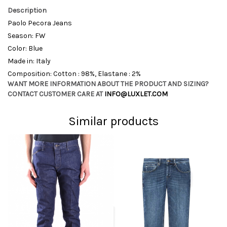
Description
Paolo Pecora Jeans
Season: FW
Color: Blue
Made in: Italy
Composition: Cotton : 98%, Elastane : 2%
WANT MORE INFORMATION ABOUT THE PRODUCT AND SIZING?
CONTACT CUSTOMER CARE AT
INFO@LUXLET.COM
Similar products