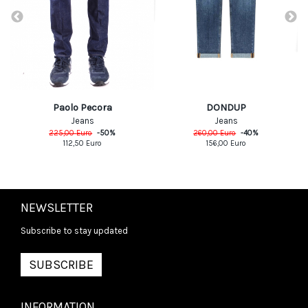
DONDUP
Paolo Pecora
Jeans
Jeans
260,00
Euro
-
40
%
225,00
Euro
-
50
%
156,00
Euro
112,50
Euro
NEWSLETTER
Subscribe to stay updated
SUBSCRIBE
INFORMATION