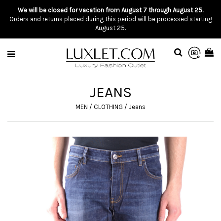
We will be closed for vacation from August 7 through August 25.
Orders and returns placed during this period will be processed starting
August 25.
JEANS
MEN
/
CLOTHING
/
Jeans