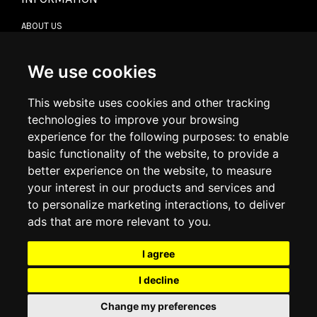
ABOUT US
CONTACT US
TERMS & CONDITIONS
DELIVERY INFORMATION
We use cookies
RETURN POLICY
PRIVACY POLICY
This website uses cookies and other tracking
COOKIE POLICY
technologies to improve your browsing
experience for the following purposes:
to enable
MY ACCOUNT
basic functionality of the website
,
to provide a
better experience on the website
,
to measure
MY ACCOUNT
your interest in our products and services and
ORDER HISTORY
to personalize marketing interactions
,
to deliver
ADDRESS BOOK
WISH LIST
ads that are more relevant to you
.
I agree
SOCIAL
I decline
WhatsAp
Change my preferences
© 2026
www.luxlet.com