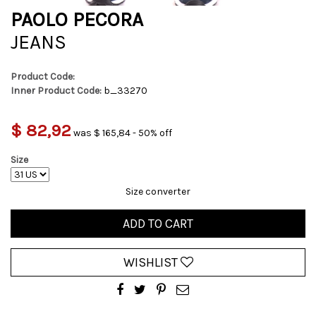
PAOLO PECORA
JEANS
Product Code:
Inner Product Code:
b_33270
$ 82,92
was $ 165,84 - 50% off
Size
Size converter
ADD TO CART
WISHLIST