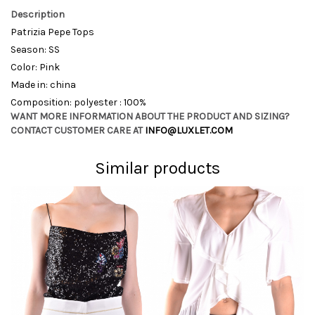
Description
Patrizia Pepe Tops
Season: SS
Color: Pink
Made in: china
Composition: polyester : 100%
WANT MORE INFORMATION ABOUT THE PRODUCT AND SIZING?
CONTACT CUSTOMER CARE AT
INFO@LUXLET.COM
Similar products