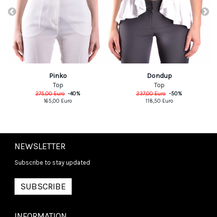
Pinko
Dondup
Top
Top
275,00
Euro
-
40
%
237,00
Euro
-
50
%
165,00
Euro
118,50
Euro
NEWSLETTER
Subscribe to stay updated
SUBSCRIBE
INFORMATION