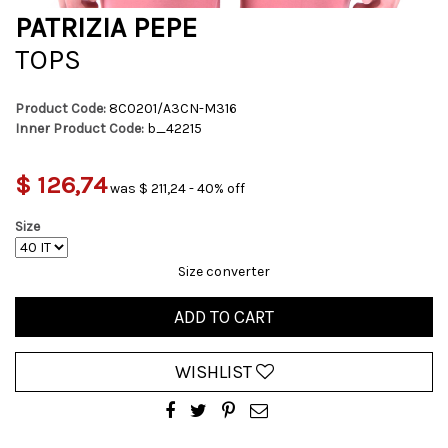
PATRIZIA PEPE
TOPS
Product Code:
8C0201/A3CN-M316
Inner Product Code:
b_42215
$ 126,74
was $ 211,24 - 40% off
Size
Size converter
ADD TO CART
WISHLIST