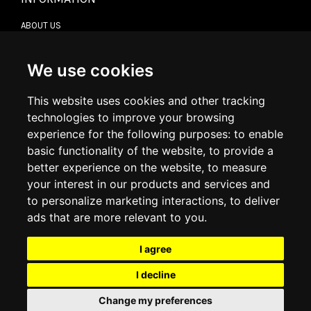
ABOUT US
CONTACT US
TERMS & CONDITIONS
DELIVERY INFORMATION
We use cookies
RETURN POLICY
PRIVACY POLICY
This website uses cookies and other tracking
COOKIE POLICY
technologies to improve your browsing
experience for the following purposes:
to enable
MY ACCOUNT
basic functionality of the website
,
to provide a
better experience on the website
,
to measure
MY ACCOUNT
your interest in our products and services and
ORDER HISTORY
to personalize marketing interactions
,
to deliver
ADDRESS BOOK
WISH LIST
ads that are more relevant to you
.
I agree
SOCIAL
I decline
WhatsAp
Change my preferences
© 2026
www.luxlet.com