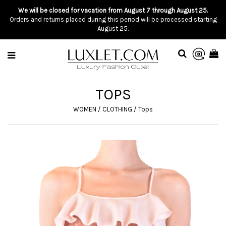
We will be closed for vacation from August 7 through August 25.
Orders and returns placed during this period will be processed starting
August 25.
TOPS
WOMEN
/
CLOTHING
/
Tops