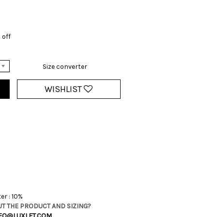
 off
Size converter
WISHLIST
er : 10%
T THE PRODUCT AND SIZING?
FO@LUXLET.COM