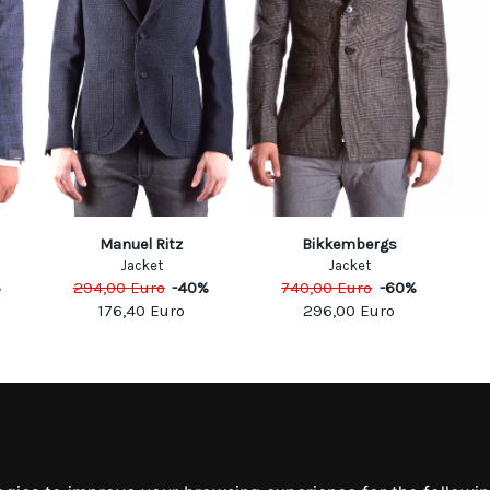
Manuel Ritz
Bikkembergs
Jacket
Jacket
%
294,00
Euro
-
40
%
740,00
Euro
-
60
%
176,40
Euro
296,00
Euro
MATION
MY ACCOUNT
S
MY ACCOUNT
 US
ORDER HISTORY