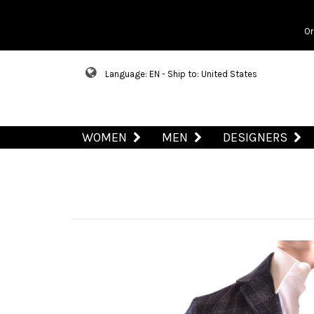
Or
Language: EN - Ship to: United States
WOMEN
MEN
DESIGNERS