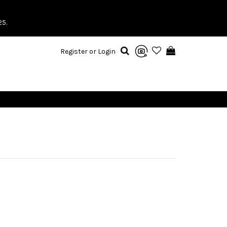
25.
Register or Login