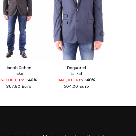
Jacob Cohen
Dsquared
Antony 
Jacket
Jacket
Jack
613,00
Euro
-
40
%
840,00
Euro
-
40
%
159,00
Eu
367,80
Euro
504,00
Euro
79,50
SOCIAL