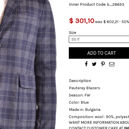
Inner Product Code:
b_28693
$ 301,10
was $ 602,21 - 50%
Size
50 IT
ADD TO CART
Description
Peuterey Blazers
Season: FW
Color: Blue
Made in: Bulgaria
Composition: wool : 90%, polyest
WANT MORE INFORMATION ABOU
CONTACT CUSTOMER CARE AT
IN