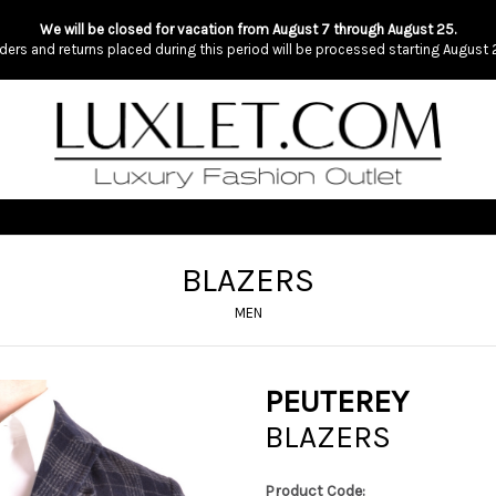
We will be closed for vacation from August 7 through August 25.
ders and returns placed during this period will be processed starting August 
BLAZERS
MEN
PEUTEREY
BLAZERS
Product Code: