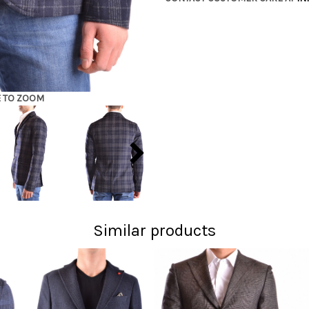
E TO ZOOM
Similar products