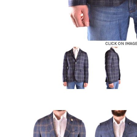
CLICK ON IMAG