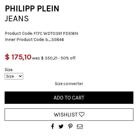
PHILIPP PLEIN
JEANS
Product Code:
F17C WDT0391 PDE16N
Inner Product Code:
b_35846
$ 175,10
was $ 350,21 - 50% off
Size
Size converter
ADD TO CART
WISHLIST