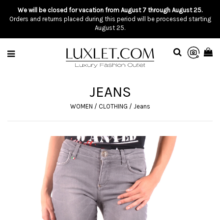
We will be closed for vacation from August 7 through August 25.
Orders and returns placed during this period will be processed starting
August 25.
JEANS
WOMEN
/
CLOTHING
/
Jeans