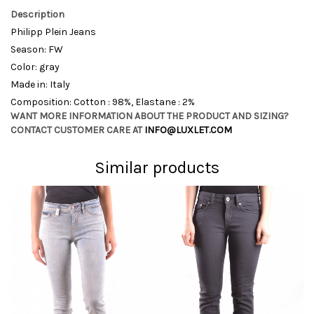
Description
Philipp Plein Jeans
Season: FW
Color: gray
Made in: Italy
Composition: Cotton : 98%, Elastane : 2%
WANT MORE INFORMATION ABOUT THE PRODUCT AND SIZING?
CONTACT CUSTOMER CARE AT
INFO@LUXLET.COM
Similar products