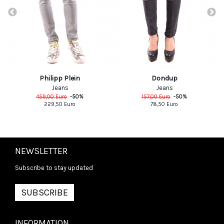
Philipp Plein
Dondup
Jeans
Jeans
459,00
Euro
-
50
%
157,00
Euro
-
50
%
229,50
Euro
78,50
Euro
NEWSLETTER
Subscribe to stay updated
SUBSCRIBE
INFORMATION