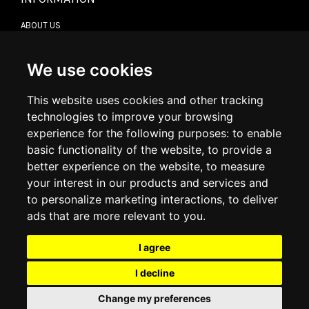
ABOUT US
CONTACT US
TERMS & CONDITIONS
DELIVERY INFORMATION
We use cookies
RETURN POLICY
PRIVACY POLICY
This website uses cookies and other tracking
COOKIE POLICY
technologies to improve your browsing
experience for the following purposes:
to enable
MY ACCOUNT
basic functionality of the website
,
to provide a
better experience on the website
,
to measure
MY ACCOUNT
your interest in our products and services and
ORDER HISTORY
to personalize marketing interactions
,
to deliver
ADDRESS BOOK
WISH LIST
ads that are more relevant to you
.
I agree
SOCIAL
I decline
WhatsAp
Change my preferences
© 2026
www.luxlet.com