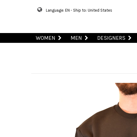
Language: EN - Ship to: United States
WOMEN
MEN
DESIGNERS