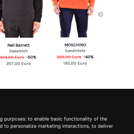
MOSCHINO
PHILIPP
Neil Barrett
Sweatshirts
Sweats
Sweatshirt
325,00
Euro
-
40
%
698,00
Eu
614,00
Euro
-
50
%
195,00
Euro
418,8
307,00
Euro
SOCIAL
ng purposes:
to enable basic functionality of the
d to personalize marketing interactions
,
to deliver