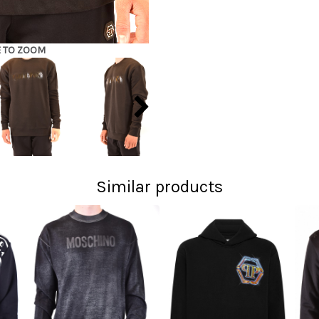
E TO ZOOM
Similar products