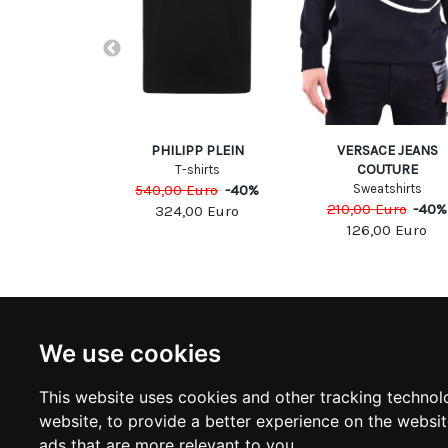
LRICH
PHILIPP PLEIN
VERSACE JEANS
COUTURE
eaters
T-shirts
Euro
-
40
%
540,00
Euro
-
40
%
Sweatshirts
210,00
Euro
-
40
%
00
Euro
324,00
Euro
126,00
Euro
NEWSLETTER
INFOR
We use cookies
Subscribe to stay updated
ABOUT U
CONTACT
This website uses cookies and other tracking technol
TERMS &
SUBSCRIBE
website
,
to provide a better experience on the websi
DELIVERY
RETURN 
ads that are more relevant to you
.