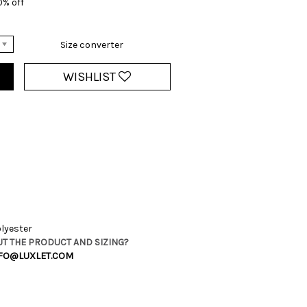
0% off
Size converter
WISHLIST
lyester
T THE PRODUCT AND SIZING?
FO@LUXLET.COM