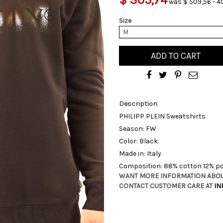
was $ 509,56 - 4
Size
M
ADD TO CART
Description
PHILIPP PLEIN Sweatshirts
Season: FW
Color: Black
Made in: Italy
Composition: 88% cotton 12% po
WANT MORE INFORMATION ABOU
CONTACT CUSTOMER CARE AT
IN