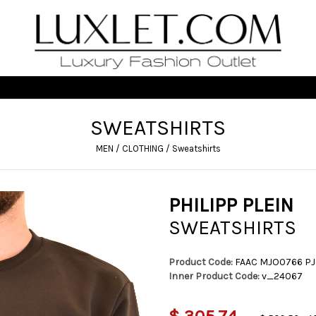
SWEATSHIRTS
MEN
/
CLOTHING
/
Sweatshirts
PHILIPP PLEIN
SWEATSHIRTS
Product Code:
FAAC MJO0766 P
Inner Product Code:
v_24067
$ 305,74