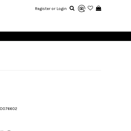
Register or Login
JO076602