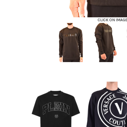
CLICK ON IMAG