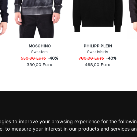
MOSCHINO
PHILIPP PLEIN
Sweaters
Sweatshirts
550,00
Euro
-
40
%
780,00
Euro
-
40
%
330,00
Euro
468,00
Euro
MATION
MY ACCOUNT
S
MY ACCOUNT
 US
ORDER HISTORY
ogies to improve your browsing experience for the followi
 CONDITIONS
ADDRESS BOOK
te
,
to measure your interest in our products and services an
 INFORMATION
WISH LIST
POLICY