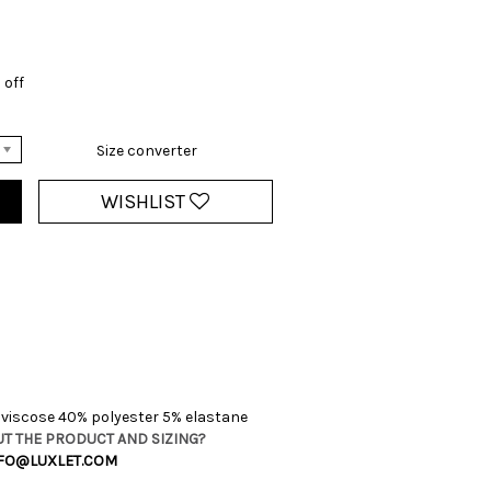
 off
Size converter
WISHLIST
viscose 40% polyester 5% elastane
T THE PRODUCT AND SIZING?
FO@LUXLET.COM