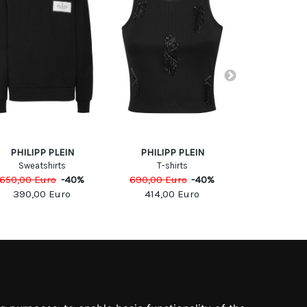
PHILIPP PLEIN
PHILIPP PLEIN
Fred P
Sweatshirts
T-shirts
Sweats
650,00
Euro
-
40
%
690,00
Euro
-
40
%
255,00
Eu
390,00
Euro
414,00
Euro
153,0
SOCIAL