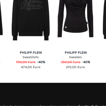
PHILIPP PLEIN
PHILIPP PLEIN
Sweatshirts
Sweaters
%
790,00
Euro
-
40
%
350,00
Euro
-
40
%
474,00
Euro
210,00
Euro
MATION
MY ACCOUNT
S
MY ACCOUNT
 US
ORDER HISTORY