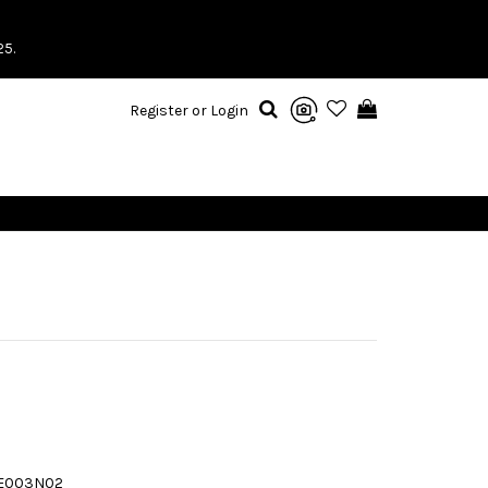
25.
Register or Login
TE003N02