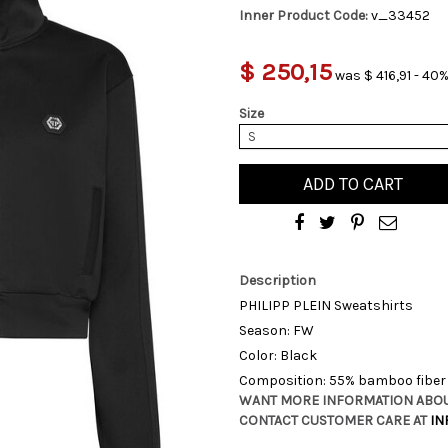
Inner Product Code:
v_33452
$ 250,15
was $ 416,91 - 40%
Size
S
ADD TO CART
Description
PHILIPP PLEIN Sweatshirts
Season: FW
Color: Black
Composition: 55% bamboo fiber 
WANT MORE INFORMATION ABOU
CONTACT CUSTOMER CARE AT
IN