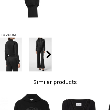
E TO ZOOM
Similar products