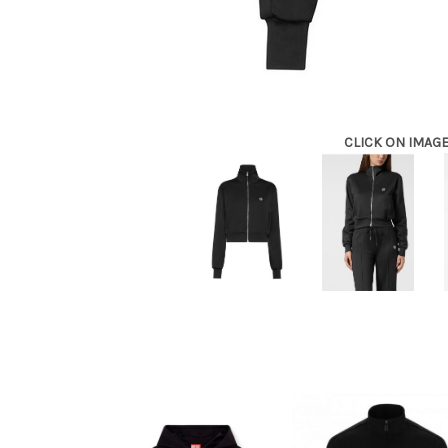
CLICK ON IMAG