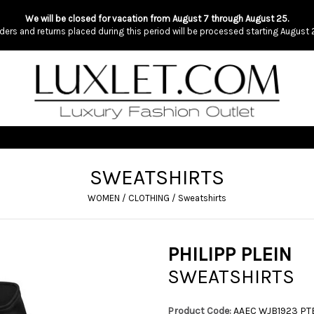
We will be closed for vacation from August 7 through August 25.
ders and returns placed during this period will be processed starting August 
SWEATSHIRTS
WOMEN
/
CLOTHING
/
Sweatshirts
PHILIPP PLEIN
SWEATSHIRTS
Product Code:
AAEC WJB1923 P