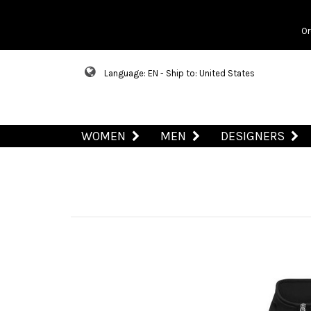
Or
Language: EN - Ship to: United States
WOMEN
MEN
DESIGNERS