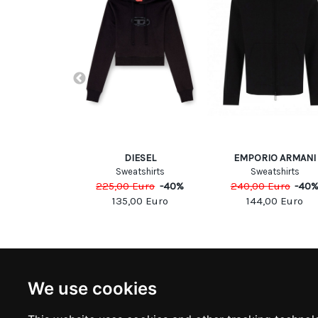
INKO
DIESEL
EMPORIO ARMANI
ops
Sweatshirts
Sweatshirts
Euro
-
40
%
225,00
Euro
-
40
%
240,00
Euro
-
40
00
Euro
135,00
Euro
144,00
Euro
NEWSLETTER
INFOR
We use cookies
Subscribe to stay updated
ABOUT U
CONTACT