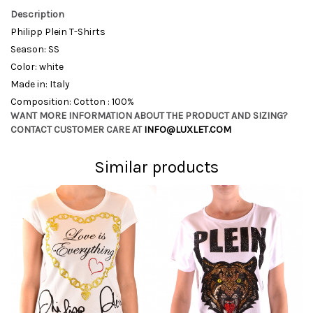
Description
Philipp Plein T-Shirts
Season: SS
Color: white
Made in: Italy
Composition: Cotton : 100%
WANT MORE INFORMATION ABOUT THE PRODUCT AND SIZING?
CONTACT CUSTOMER CARE AT
INFO@LUXLET.COM
Similar products