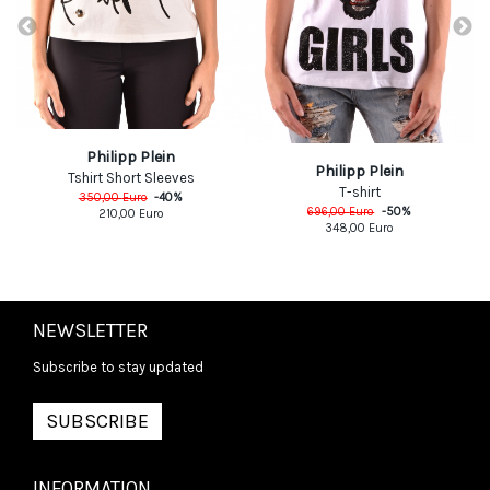
Philipp Plein
Philipp Plein
Tshirt Short Sleeves
T-shirt
350,00
Euro
-
40
%
696,00
Euro
-
50
%
210,00
Euro
348,00
Euro
NEWSLETTER
Subscribe to stay updated
SUBSCRIBE
INFORMATION