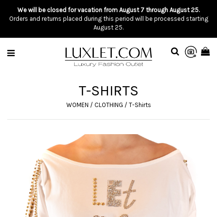
We will be closed for vacation from August 7 through August 25.
Orders and returns placed during this period will be processed starting
August 25.
T-SHIRTS
WOMEN
/
CLOTHING
/
T-Shirts