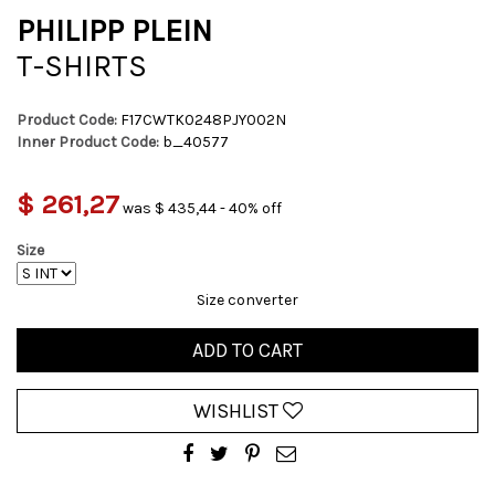
PHILIPP PLEIN
T-SHIRTS
Product Code:
F17CWTK0248PJY002N
Inner Product Code:
b_40577
$ 261,27
was $ 435,44 - 40% off
Size
Size converter
ADD TO CART
WISHLIST