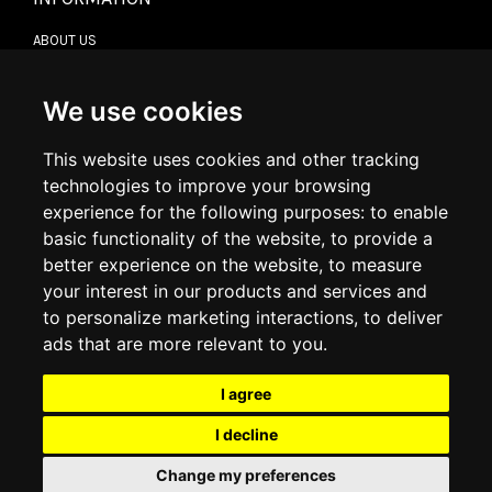
ABOUT US
CONTACT US
TERMS & CONDITIONS
DELIVERY INFORMATION
We use cookies
RETURN POLICY
PRIVACY POLICY
This website uses cookies and other tracking
COOKIE POLICY
technologies to improve your browsing
experience for the following purposes:
to enable
MY ACCOUNT
basic functionality of the website
,
to provide a
better experience on the website
,
to measure
MY ACCOUNT
your interest in our products and services and
ORDER HISTORY
to personalize marketing interactions
,
to deliver
ADDRESS BOOK
WISH LIST
ads that are more relevant to you
.
I agree
SOCIAL
I decline
WhatsAp
Change my preferences
© 2026
www.luxlet.com