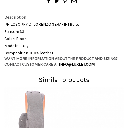
Description
PHILOSOPHY DI LORENZO SERAFINI Belts
Season: SS
Color: Black
Made in: Italy
Composition: 100% leather
WANT MORE INFORMATION ABOUT THE PRODUCT AND SIZING?
CONTACT CUSTOMER CARE AT
INFO@LUXLET.COM
Similar products