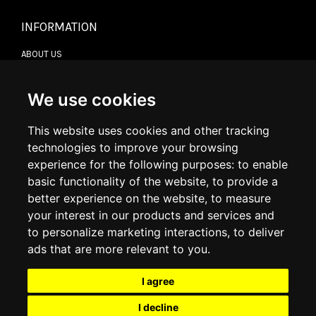
INFORMATION
ABOUT US
CONTACT US
TERMS & CONDITIONS
DELIVERY INFORMATION
We use cookies
RETURN POLICY
PRIVACY POLICY
This website uses cookies and other tracking
COOKIE POLICY
technologies to improve your browsing
experience for the following purposes:
to enable
MY ACCOUNT
basic functionality of the website
,
to provide a
better experience on the website
,
to measure
MY ACCOUNT
your interest in our products and services and
ORDER HISTORY
to personalize marketing interactions
,
to deliver
ADDRESS BOOK
WISH LIST
ads that are more relevant to you
.
I agree
SOCIAL
I decline