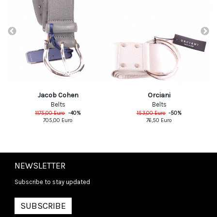
Jacob Cohen
Orciani
Belts
Belts
1175,00
Euro
-
40
%
153,00
Euro
-
50
%
705,00
Euro
76,50
Euro
NEWSLETTER
Subscribe to stay updated
SUBSCRIBE