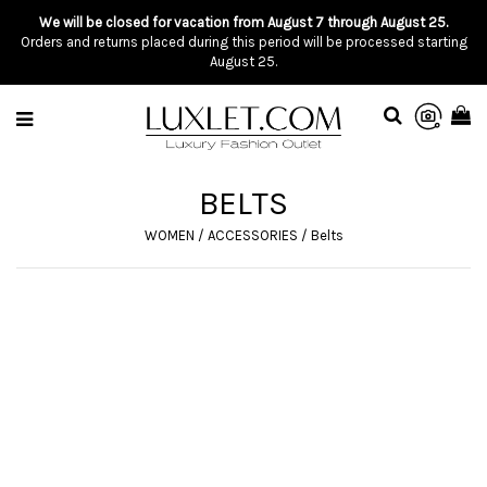
We will be closed for vacation from August 7 through August 25.
Orders and returns placed during this period will be processed starting
August 25.
BELTS
WOMEN
/
ACCESSORIES
/
Belts