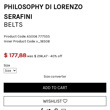
PHILOSOPHY DI LORENZO
SERAFINI
BELTS
Product Code:
A3006 777555
Inner Product Code:
v_18508
$ 177,88
was $ 296,47 - 40% off
Size
Size converter
ADD TO CART
WISHLIST