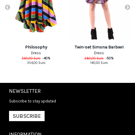
Philosophy
Twin-set Simona Barbieri
Dress
Dress
590,00
Euro
-
40
%
280,00
Euro
-
50
%
354,00
Euro
140,00
Euro
NEWSLETTER
Subscribe to stay updated
SUBSCRIBE
INFORMATION