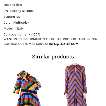
Description
Philosophy Dresses
Season: SS
Color: Multicolor
Made in: Italy
Composition: silk : 100%
WANT MORE INFORMATION ABOUT THE PRODUCT AND SIZING?
CONTACT CUSTOMER CARE AT
INFO@LUXLET.COM
Similar products