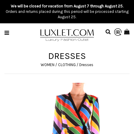
We will be closed for vacation from August 7 through August 25.
Orders and returns placed during this period will be processed starting
August 25.
DRESSES
WOMEN
/
CLOTHING
/
Dresses