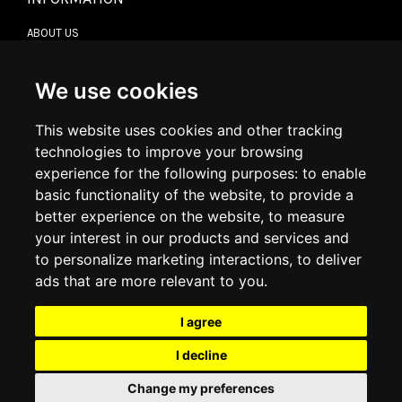
ABOUT US
CONTACT US
TERMS & CONDITIONS
DELIVERY INFORMATION
We use cookies
RETURN POLICY
PRIVACY POLICY
This website uses cookies and other tracking
COOKIE POLICY
technologies to improve your browsing
experience for the following purposes:
to enable
MY ACCOUNT
basic functionality of the website
,
to provide a
better experience on the website
,
to measure
MY ACCOUNT
your interest in our products and services and
ORDER HISTORY
to personalize marketing interactions
,
to deliver
ADDRESS BOOK
WISH LIST
ads that are more relevant to you
.
I agree
SOCIAL
I decline
WhatsAp
Change my preferences
© 2026
www.luxlet.com