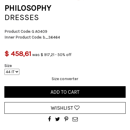
PHILOSOPHY
DRESSES
Product Code:
G A0409
Inner Product Code:
b_36464
$ 458,61
was $ 917,21 - 50% off
Size
Size converter
ADD TO CART
WISHLIST