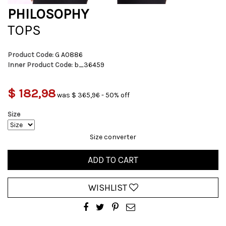
PHILOSOPHY
TOPS
Product Code:
G A0886
Inner Product Code:
b_36459
$ 182,98
was $ 365,96 - 50% off
Size
Size converter
ADD TO CART
WISHLIST