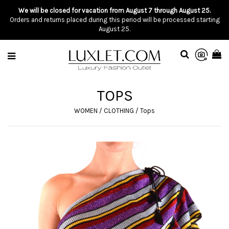
We will be closed for vacation from August 7 through August 25.
Orders and returns placed during this period will be processed starting
August 25.
TOPS
WOMEN
/
CLOTHING
/
Tops