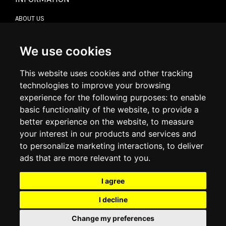
ABOUT US
CONTACT US
TERMS & CONDITIONS
DELIVERY INFORMATION
We use cookies
RETURN POLICY
PRIVACY POLICY
This website uses cookies and other tracking
COOKIE POLICY
technologies to improve your browsing
experience for the following purposes:
to enable
MY ACCOUNT
basic functionality of the website
,
to provide a
better experience on the website
,
to measure
MY ACCOUNT
your interest in our products and services and
ORDER HISTORY
to personalize marketing interactions
,
to deliver
ADDRESS BOOK
WISH LIST
ads that are more relevant to you
.
I agree
SOCIAL
I decline
WhatsAp
Change my preferences
© 2026
www.luxlet.com