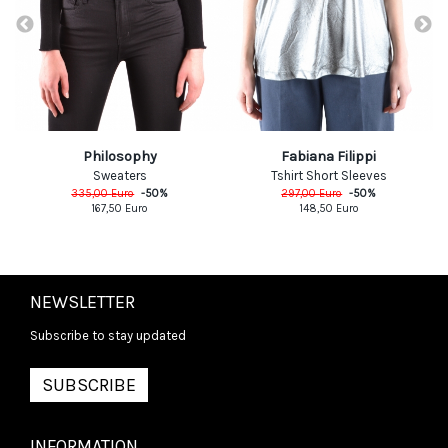
Philosophy
Fabiana Filippi
Sweaters
Tshirt Short Sleeves
335,00
Euro
-
50
%
297,00
Euro
-
50
%
167,50
Euro
148,50
Euro
NEWSLETTER
Subscribe to stay updated
SUBSCRIBE
INFORMATION