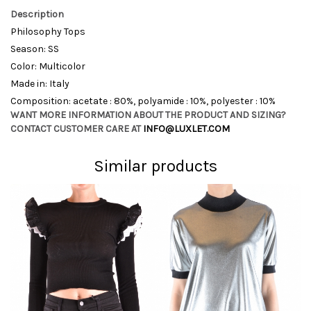
Description
Philosophy Tops
Season: SS
Color: Multicolor
Made in: Italy
Composition: acetate : 80%, polyamide : 10%, polyester : 10%
WANT MORE INFORMATION ABOUT THE PRODUCT AND SIZING?
CONTACT CUSTOMER CARE AT
INFO@LUXLET.COM
Similar products