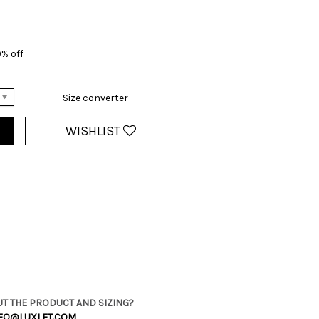
0% off
Size converter
WISHLIST
T THE PRODUCT AND SIZING?
FO@LUXLET.COM