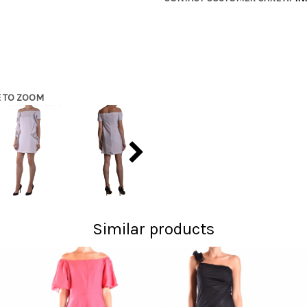
E TO ZOOM
Similar products