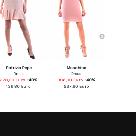
Patrizia Pepe
Moschino
Pin
Dress
Dress
Dre
228,00
Euro
-
40
%
396,00
Euro
-
40
%
210,00
Eu
136,80
Euro
237,60
Euro
105,0
SOCIAL