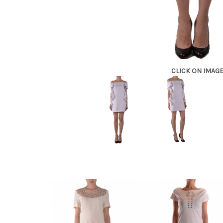
CLICK ON IMAG