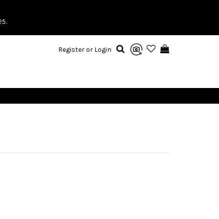
25.
Register or Login