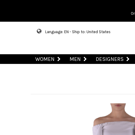
Or
Language: EN - Ship to: United States
WOMEN
MEN
DESIGNERS