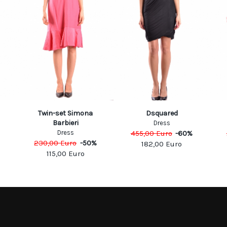
Twin-set Simona
Dsquared
Barbieri
Dress
Dress
455,00
Euro
-
60
%
230,00
Euro
-
50
%
182,00
Euro
115,00
Euro
MATION
MY ACCOUNT
S
MY ACCOUNT