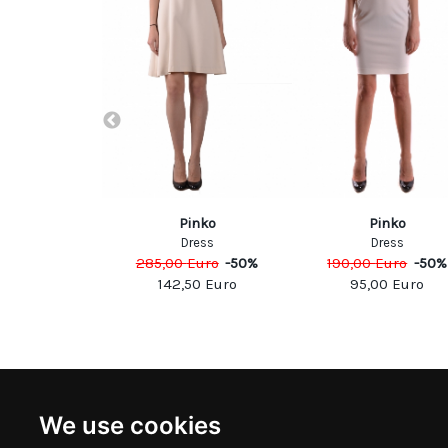
NDUP
Pinko
Pinko
esses
Dress
Dress
Euro
-
40
%
285,00
Euro
-
50
%
190,00
Euro
-
50
%
00
Euro
142,50
Euro
95,00
Euro
NEWSLETTER
INFOR
We use cookies
Subscribe to stay updated
ABOUT U