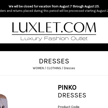
We will be closed for vacation from August 7 through August 25.
ders and returns placed during this period will be processed starting August 
DRESSES
WOMEN
/
CLOTHING
/
Dresses
PINKO
DRESSES
Product Code: