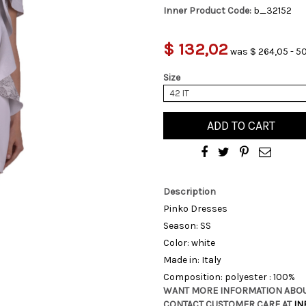
Inner Product Code:
b_32152
$ 132,02
was $ 264,05 - 5
Size
42 IT
ADD TO CART
Description
Pinko Dresses
Season: SS
Color: white
Made in: Italy
Composition: polyester : 100%
WANT MORE INFORMATION ABOU
CONTACT CUSTOMER CARE AT
IN