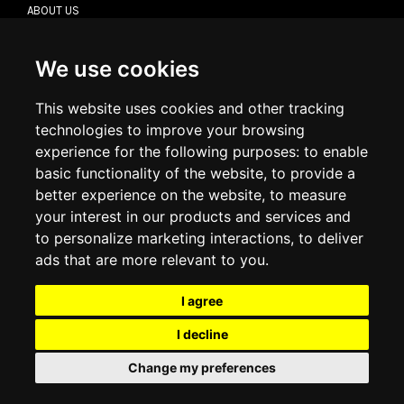
ABOUT US
CONTACT US
TERMS & CONDITIONS
DELIVERY INFORMATION
We use cookies
RETURN POLICY
PRIVACY POLICY
This website uses cookies and other tracking
COOKIE POLICY
technologies to improve your browsing
experience for the following purposes:
to enable
MY ACCOUNT
basic functionality of the website
,
to provide a
better experience on the website
,
to measure
MY ACCOUNT
your interest in our products and services and
ORDER HISTORY
to personalize marketing interactions
,
to deliver
ADDRESS BOOK
WISH LIST
ads that are more relevant to you
.
I agree
SOCIAL
I decline
WhatsAp
Change my preferences
© 2026
www.luxlet.com
Contact us
VAT#: 06736400968