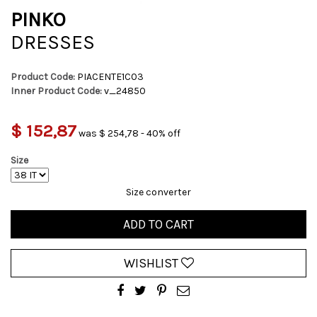
PINKO
DRESSES
Product Code:
PIACENTE1C03
Inner Product Code:
v_24850
$ 152,87
was $ 254,78 - 40% off
Size
Size converter
ADD TO CART
WISHLIST