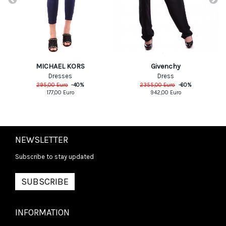
MICHAEL KORS
Givenchy
Dresses
Dress
295,00
Euro
-
40
%
2355,00
Euro
-
60
%
177,00
Euro
942,00
Euro
NEWSLETTER
Subscribe to stay updated
SUBSCRIBE
INFORMATION