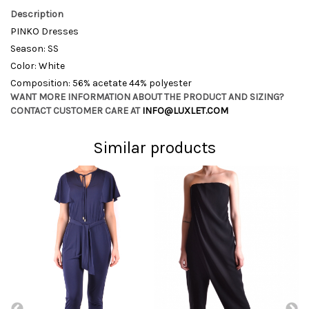
Description
PINKO Dresses
Season: SS
Color: White
Composition: 56% acetate 44% polyester
WANT MORE INFORMATION ABOUT THE PRODUCT AND SIZING?
CONTACT CUSTOMER CARE AT
INFO@LUXLET.COM
Similar products