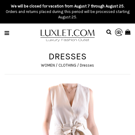
We will be closed for vacation from August 7 through August 25.
Orders and returns placed during this period will be processed starting
August 25.
DRESSES
WOMEN
/
CLOTHING
/
Dresses