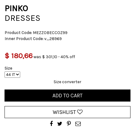
PINKO
DRESSES
Product Code:
MEZZOBECCOZ99
Inner Product Code:
v_28969
$ 180,66
was $ 301,10 - 40% off
Size
Size converter
ADD TO CART
WISHLIST