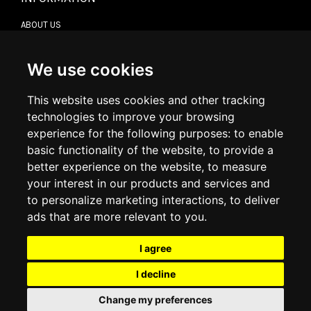
ABOUT US
CONTACT US
TERMS & CONDITIONS
DELIVERY INFORMATION
We use cookies
RETURN POLICY
PRIVACY POLICY
This website uses cookies and other tracking
COOKIE POLICY
technologies to improve your browsing
experience for the following purposes:
to enable
MY ACCOUNT
basic functionality of the website
,
to provide a
better experience on the website
,
to measure
MY ACCOUNT
your interest in our products and services and
ORDER HISTORY
to personalize marketing interactions
,
to deliver
ADDRESS BOOK
WISH LIST
ads that are more relevant to you
.
I agree
SOCIAL
I decline
WhatsAp
Change my preferences
© 2026
www.luxlet.com