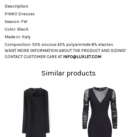
Description
PINKO Dresses
Season: FW
Color: Black
Made in: Italy
Composition: 50% viscose 42% polyammide 8% elasten
WANT MORE INFORMATION ABOUT THE PRODUCT AND SIZING?
CONTACT CUSTOMER CARE AT
INFO@LUXLET.COM
Similar products