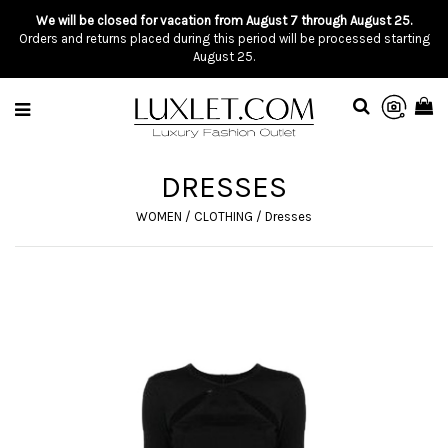
We will be closed for vacation from August 7 through August 25.
Orders and returns placed during this period will be processed starting
August 25.
DRESSES
WOMEN
/
CLOTHING
/
Dresses