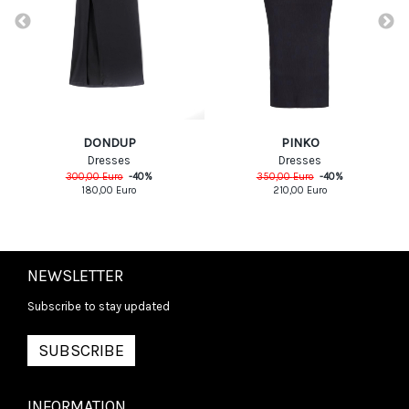
DONDUP
PINKO
Dresses
Dresses
300,00
Euro
-
40
%
350,00
Euro
-
40
%
180,00
Euro
210,00
Euro
NEWSLETTER
Subscribe to stay updated
SUBSCRIBE
INFORMATION