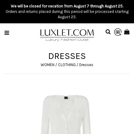
We will be closed for vacation from August 7 through August 25.
Orders and returns placed during this period will be processed starting
August 25.
DRESSES
WOMEN
/
CLOTHING
/
Dresses