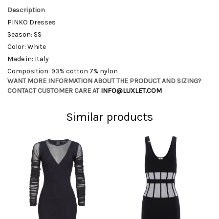
Description
PINKO Dresses
Season: SS
Color: White
Made in: Italy
Composition: 93% cotton 7% nylon
WANT MORE INFORMATION ABOUT THE PRODUCT AND SIZING?
CONTACT CUSTOMER CARE AT
INFO@LUXLET.COM
Similar products