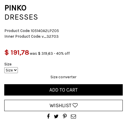
PINKO
DRESSES
Product Code:
105140A2LPZ05
Inner Product Code:
v_32703
$ 191,78
was $ 319,63 - 40% off
Size
Size converter
ADD TO CART
WISHLIST