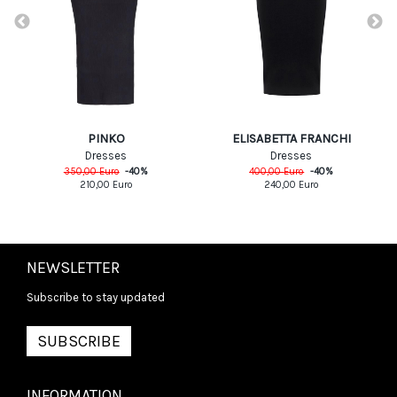
PINKO
ELISABETTA FRANCHI
Dresses
Dresses
350,00
Euro
-
40
%
400,00
Euro
-
40
%
210,00
Euro
240,00
Euro
NEWSLETTER
Subscribe to stay updated
SUBSCRIBE
INFORMATION