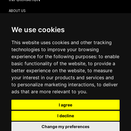
ABOUT US
CONTACT US
TERMS & CONDITIONS
DELIVERY INFORMATION
We use cookies
RETURN POLICY
PRIVACY POLICY
This website uses cookies and other tracking
COOKIE POLICY
technologies to improve your browsing
experience for the following purposes:
to enable
MY ACCOUNT
basic functionality of the website
,
to provide a
better experience on the website
,
to measure
MY ACCOUNT
your interest in our products and services and
ORDER HISTORY
to personalize marketing interactions
,
to deliver
ADDRESS BOOK
WISH LIST
ads that are more relevant to you
.
I agree
SOCIAL
I decline
WhatsAp
Change my preferences
© 2026
www.luxlet.com