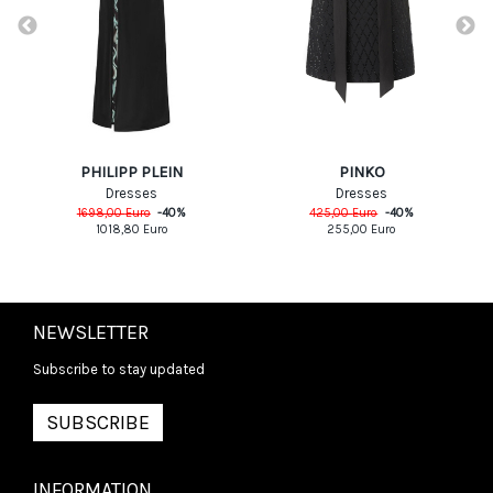
PHILIPP PLEIN
PINKO
Dresses
Dresses
1698,00
Euro
-
40
%
425,00
Euro
-
40
%
1018,80
Euro
255,00
Euro
NEWSLETTER
Subscribe to stay updated
SUBSCRIBE
INFORMATION