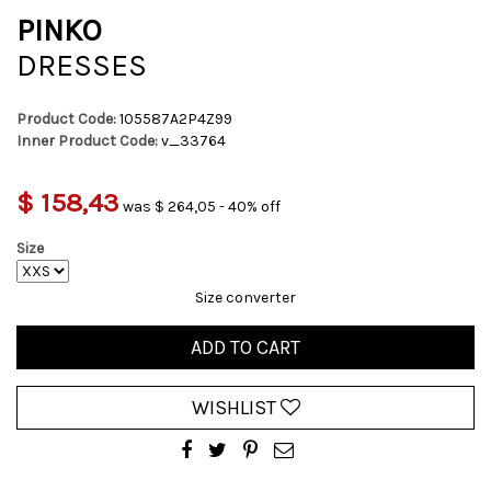
PINKO
DRESSES
Product Code:
105587A2P4Z99
Inner Product Code:
v_33764
$ 158,43
was $ 264,05 - 40% off
Size
Size converter
ADD TO CART
WISHLIST