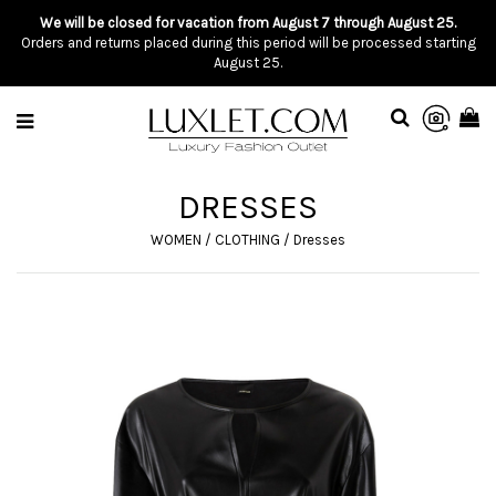
We will be closed for vacation from August 7 through August 25.
Orders and returns placed during this period will be processed starting
August 25.
DRESSES
WOMEN
/
CLOTHING
/
Dresses