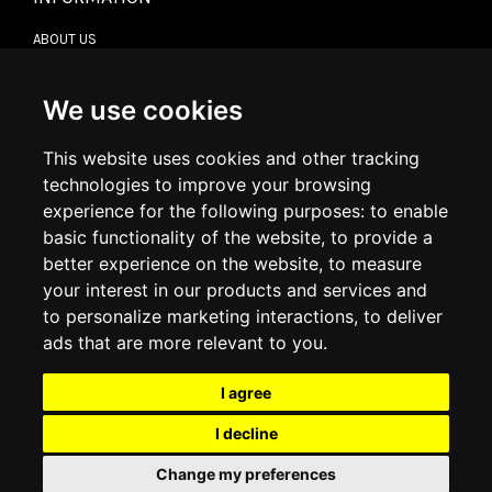
ABOUT US
CONTACT US
TERMS & CONDITIONS
DELIVERY INFORMATION
We use cookies
RETURN POLICY
PRIVACY POLICY
This website uses cookies and other tracking
COOKIE POLICY
technologies to improve your browsing
experience for the following purposes:
to enable
MY ACCOUNT
basic functionality of the website
,
to provide a
better experience on the website
,
to measure
MY ACCOUNT
your interest in our products and services and
ORDER HISTORY
to personalize marketing interactions
,
to deliver
ADDRESS BOOK
WISH LIST
ads that are more relevant to you
.
I agree
SOCIAL
I decline
WhatsAp
Change my preferences
© 2026
www.luxlet.com