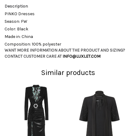
Description
PINKO Dresses
Season: FW
Color: Black
Made in: China
Composition: 100% polyester
WANT MORE INFORMATION ABOUT THE PRODUCT AND SIZING?
CONTACT CUSTOMER CARE AT
INFO@LUXLET.COM
Similar products