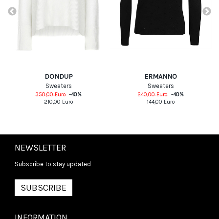
DONDUP
ERMANNO
Sweaters
Sweaters
350,00
Euro
-
40
%
240,00
Euro
-
40
%
210,00
Euro
144,00
Euro
NEWSLETTER
Subscribe to stay updated
SUBSCRIBE
INFORMATION