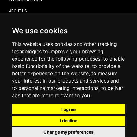
ABOUT US
CONTACT US
TERMS & CONDITIONS
DELIVERY INFORMATION
We use cookies
RETURN POLICY
PRIVACY POLICY
This website uses cookies and other tracking
COOKIE POLICY
technologies to improve your browsing
experience for the following purposes:
to enable
MY ACCOUNT
basic functionality of the website
,
to provide a
better experience on the website
,
to measure
MY ACCOUNT
your interest in our products and services and
ORDER HISTORY
to personalize marketing interactions
,
to deliver
ADDRESS BOOK
WISH LIST
ads that are more relevant to you
.
I agree
SOCIAL
I decline
WhatsAp
Change my preferences
© 2026
www.luxlet.com