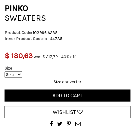
PINKO
SWEATERS
Product Code:
103996 A235
Inner Product Code:
b_44735
$ 130,63
was $ 217,72 - 40% off
Size
Size converter
ADD TO CART
WISHLIST