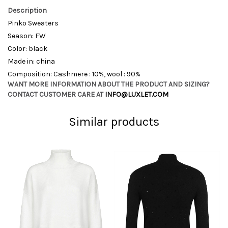
Description
Pinko Sweaters
Season: FW
Color: black
Made in: china
Composition: Cashmere : 10%, wool : 90%
WANT MORE INFORMATION ABOUT THE PRODUCT AND SIZING?
CONTACT CUSTOMER CARE AT
INFO@LUXLET.COM
Similar products