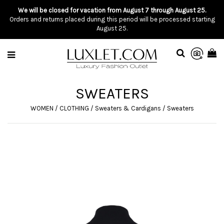
We will be closed for vacation from August 7 through August 25.
Orders and returns placed during this period will be processed starting
August 25.
SWEATERS
WOMEN
/
CLOTHING
/
Sweaters & Cardigans
/
Sweaters